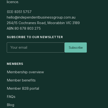
licence.
(03) 8351 5757
hello@independentbusinessgroup.com.au
264/15 Cochranes Road, Moorabbin VIC 3189
ABN
80 678 803 275
SUBSCRIBE TO OUR NEWSLETTER
Subscribe
MEMBERS
Membership overview
Member benefits
Member B2B portal
FAQs
Blog