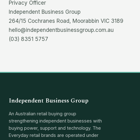
Privacy Officer
Independent Business Group
264/15 Cochranes Road, Moorabbin VIC 3189
hello@independentbusinessgroup.com.au
(03) 8351 5757
Independent Business Group
An Australian retail buying group
strengthening independent businesses with
buying power, support and technology. The
Everyday retail brands are operated under