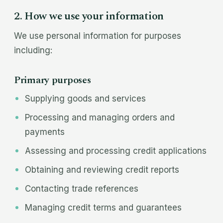
2. How we use your information
We use personal information for purposes
including:
Primary purposes
Supplying goods and services
Processing and managing orders and
payments
Assessing and processing credit applications
Obtaining and reviewing credit reports
Contacting trade references
Managing credit terms and guarantees