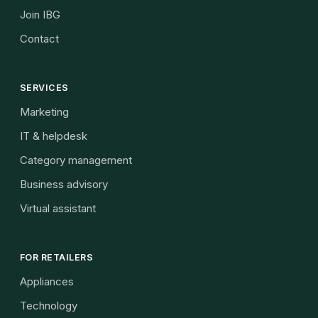
Join IBG
Contact
SERVICES
Marketing
IT & helpdesk
Category management
Business advisory
Virtual assistant
FOR RETAILERS
Appliances
Technology