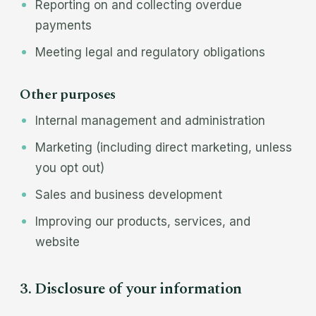
Reporting on and collecting overdue
payments
Meeting legal and regulatory obligations
Other purposes
Internal management and administration
Marketing (including direct marketing, unless
you opt out)
Sales and business development
Improving our products, services, and
website
3. Disclosure of your information