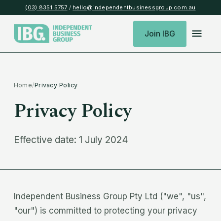
(03) 8351 5757
/
hello@independentbusinessgroup.com.au
Join IBG
Home
/
Privacy Policy
Privacy Policy
Effective date: 1 July 2024
Independent Business Group Pty Ltd ("we", "us",
"our") is committed to protecting your privacy