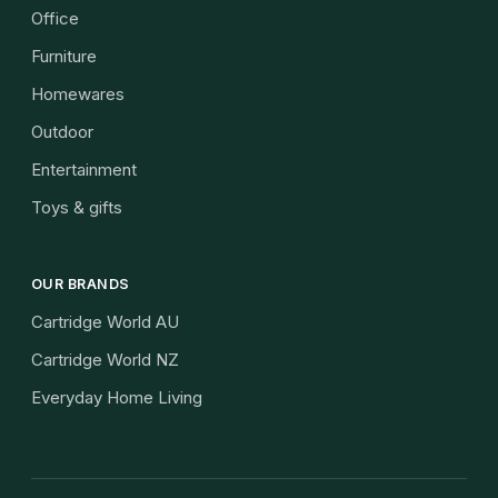
Office
Furniture
Homewares
Outdoor
Entertainment
Toys & gifts
OUR BRANDS
Cartridge World AU
Cartridge World NZ
Everyday Home Living