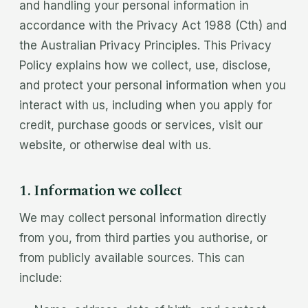
and handling your personal information in
accordance with the Privacy Act 1988 (Cth) and
the Australian Privacy Principles. This Privacy
Policy explains how we collect, use, disclose,
and protect your personal information when you
interact with us, including when you apply for
credit, purchase goods or services, visit our
website, or otherwise deal with us.
1. Information we collect
We may collect personal information directly
from you, from third parties you authorise, or
from publicly available sources. This can
include: