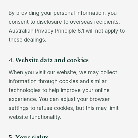
By providing your personal information, you
consent to disclosure to overseas recipients.
Australian Privacy Principle 8.1 will not apply to
these dealings.
4. Website data and cookies
When you visit our website, we may collect
information through cookies and similar
technologies to help improve your online
experience. You can adjust your browser
settings to refuse cookies, but this may limit
website functionality.
5. Your rights