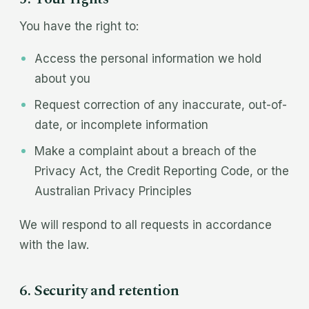
You have the right to:
Access the personal information we hold
about you
Request correction of any inaccurate, out-of-
date, or incomplete information
Make a complaint about a breach of the
Privacy Act, the Credit Reporting Code, or the
Australian Privacy Principles
We will respond to all requests in accordance
with the law.
6. Security and retention