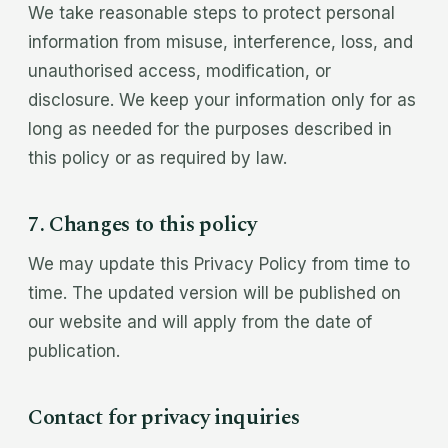
We take reasonable steps to protect personal
information from misuse, interference, loss, and
unauthorised access, modification, or
disclosure. We keep your information only for as
long as needed for the purposes described in
this policy or as required by law.
7. Changes to this policy
We may update this Privacy Policy from time to
time. The updated version will be published on
our website and will apply from the date of
publication.
Contact for privacy inquiries