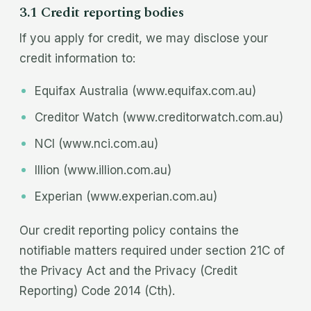
3.1 Credit reporting bodies
If you apply for credit, we may disclose your
credit information to:
Equifax Australia (www.equifax.com.au)
Creditor Watch (www.creditorwatch.com.au)
NCI (www.nci.com.au)
Illion (www.illion.com.au)
Experian (www.experian.com.au)
Our credit reporting policy contains the
notifiable matters required under section 21C of
the Privacy Act and the Privacy (Credit
Reporting) Code 2014 (Cth).