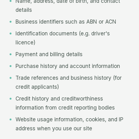
Name, address, date of birth, and contact
details
Business identifiers such as ABN or ACN
Identification documents (e.g. driver's
licence)
Payment and billing details
Purchase history and account information
Trade references and business history (for
credit applicants)
Credit history and creditworthiness
information from credit reporting bodies
Website usage information, cookies, and IP
address when you use our site