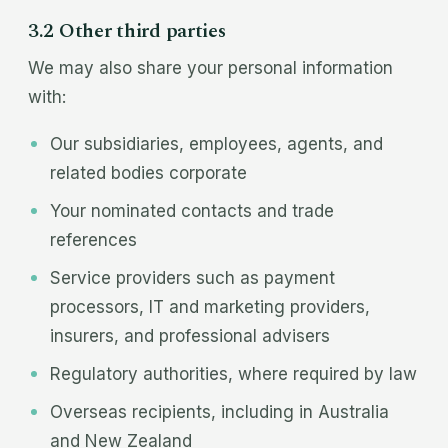
3.2 Other third parties
We may also share your personal information
with:
Our subsidiaries, employees, agents, and
related bodies corporate
Your nominated contacts and trade
references
Service providers such as payment
processors, IT and marketing providers,
insurers, and professional advisers
Regulatory authorities, where required by law
Overseas recipients, including in Australia
and New Zealand