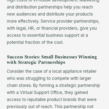
high costs of in-house development. Marketing
and distribution partnerships help you reach
new audiences and distribute your products
more effectively. Service provider partnerships,
with legal, HR, or financial providers, give you
access to essential business support at a
potential fraction of the cost.
Success Stories: Small Businesses Winning
with Strategic Partnerships
Consider the case of a local appliance retailer
who was struggling to compete with larger
chain stores. By forming a strategic partnership
with a Virtual Support Office, they gained
access to reputable product brands that were
previously out of reach. This partnership not