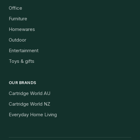
Office
Furniture
Homewares
Outdoor
Entertainment
Toys & gifts
OUR BRANDS
Cartridge World AU
Cartridge World NZ
Everyday Home Living