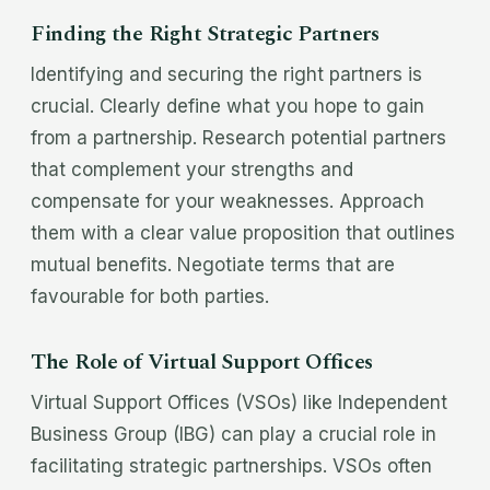
Finding the Right Strategic Partners
Identifying and securing the right partners is
crucial. Clearly define what you hope to gain
from a partnership. Research potential partners
that complement your strengths and
compensate for your weaknesses. Approach
them with a clear value proposition that outlines
mutual benefits. Negotiate terms that are
favourable for both parties.
The Role of Virtual Support Offices
Virtual Support Offices (VSOs) like Independent
Business Group (IBG) can play a crucial role in
facilitating strategic partnerships. VSOs often