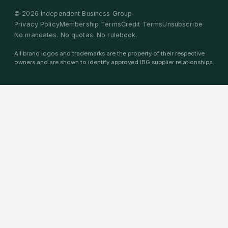
©
2026
Independent Business Group
Privacy Policy
Membership Terms
Credit Terms
Unsubscribe
No mandates. No quotas. No rulebook.
All brand logos and trademarks are the property of their respective
owners and are shown to identify approved IBG supplier relationships.