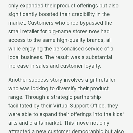
only expanded their product offerings but also
significantly boosted their credibility in the
market. Customers who once bypassed the
small retailer for big-name stores now had
access to the same high-quality brands, all
while enjoying the personalised service of a
local business. The result was a substantial
increase in sales and customer loyalty.
Another success story involves a gift retailer
who was looking to diversify their product
range. Through a strategic partnership
facilitated by their Virtual Support Office, they
were able to expand their offerings into the kids'
arts and crafts market. This move not only
attracted a new customer demographic but also