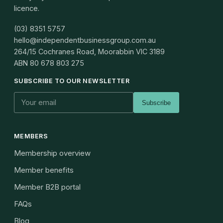
licence.
(03) 8351 5757
hello@independentbusinessgroup.com.au
264/15 Cochranes Road, Moorabbin VIC 3189
ABN
80 678 803 275
SUBSCRIBE TO OUR NEWSLETTER
Subscribe
MEMBERS
Membership overview
Member benefits
Member B2B portal
FAQs
Blog