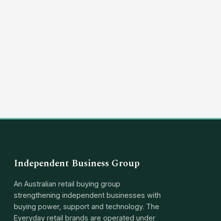
(03) 8351 5757
hello@independentbusinessgroup.com
Independent Business Group
An Australian retail buying group
strengthening independent businesses with
buying power, support and technology. The
Everyday retail brands are operated under