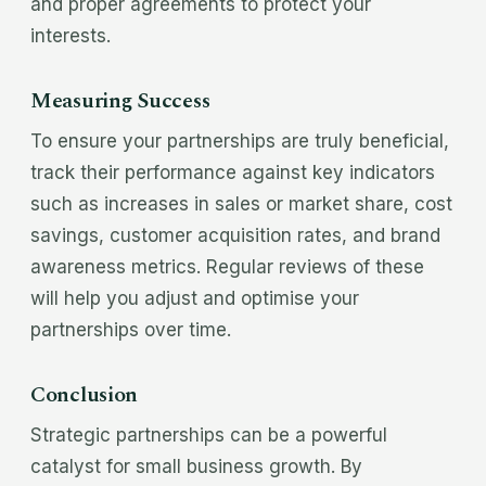
and proper agreements to protect your
interests.
Measuring Success
To ensure your partnerships are truly beneficial,
track their performance against key indicators
such as increases in sales or market share, cost
savings, customer acquisition rates, and brand
awareness metrics. Regular reviews of these
will help you adjust and optimise your
partnerships over time.
Conclusion
Strategic partnerships can be a powerful
catalyst for small business growth. By