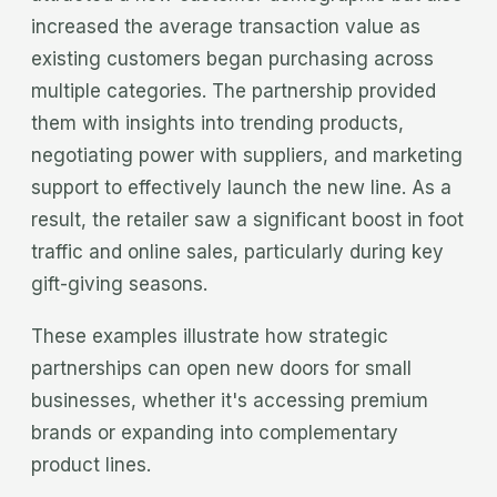
increased the average transaction value as
existing customers began purchasing across
multiple categories. The partnership provided
them with insights into trending products,
negotiating power with suppliers, and marketing
support to effectively launch the new line. As a
result, the retailer saw a significant boost in foot
traffic and online sales, particularly during key
gift-giving seasons.
These examples illustrate how strategic
partnerships can open new doors for small
businesses, whether it's accessing premium
brands or expanding into complementary
product lines.