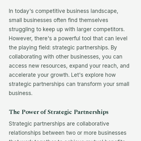
In today's competitive business landscape,
small businesses often find themselves
struggling to keep up with larger competitors.
However, there's a powerful tool that can level
the playing field: strategic partnerships. By
collaborating with other businesses, you can
access new resources, expand your reach, and
accelerate your growth. Let's explore how
strategic partnerships can transform your small
business.
The Power of Strategic Partnerships
Strategic partnerships are collaborative
relationships between two or more businesses