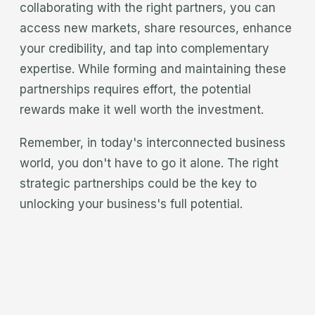
collaborating with the right partners, you can
access new markets, share resources, enhance
your credibility, and tap into complementary
expertise. While forming and maintaining these
partnerships requires effort, the potential
rewards make it well worth the investment.
Remember, in today's interconnected business
world, you don't have to go it alone. The right
strategic partnerships could be the key to
unlocking your business's full potential.