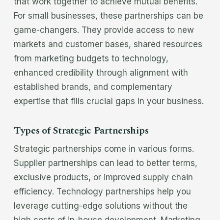
that work together to achieve mutual benefits.
For small businesses, these partnerships can be
game-changers. They provide access to new
markets and customer bases, shared resources
from marketing budgets to technology,
enhanced credibility through alignment with
established brands, and complementary
expertise that fills crucial gaps in your business.
Types of Strategic Partnerships
Strategic partnerships come in various forms.
Supplier partnerships can lead to better terms,
exclusive products, or improved supply chain
efficiency. Technology partnerships help you
leverage cutting-edge solutions without the