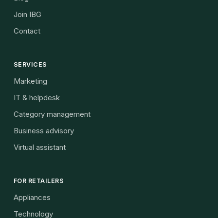
Join IBG
Contact
SERVICES
Marketing
IT & helpdesk
Category management
Business advisory
Virtual assistant
FOR RETAILERS
Appliances
Technology