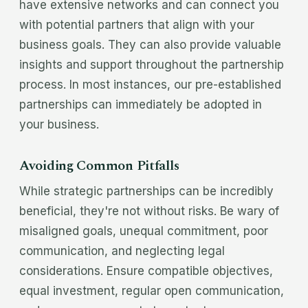
have extensive networks and can connect you
with potential partners that align with your
business goals. They can also provide valuable
insights and support throughout the partnership
process. In most instances, our pre-established
partnerships can immediately be adopted in
your business.
Avoiding Common Pitfalls
While strategic partnerships can be incredibly
beneficial, they're not without risks. Be wary of
misaligned goals, unequal commitment, poor
communication, and neglecting legal
considerations. Ensure compatible objectives,
equal investment, regular open communication,