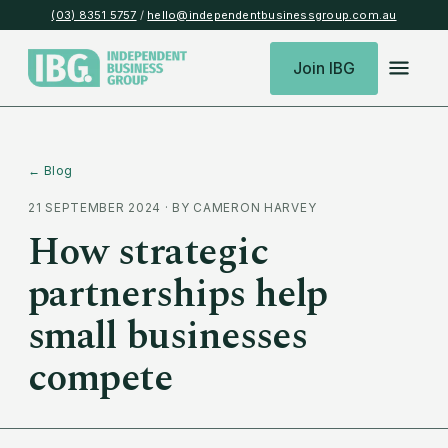
(03) 8351 5757
/
hello@independentbusinessgroup.com.au
Join IBG
← Blog
21 SEPTEMBER 2024
· BY
CAMERON HARVEY
How strategic
partnerships help
small businesses
compete