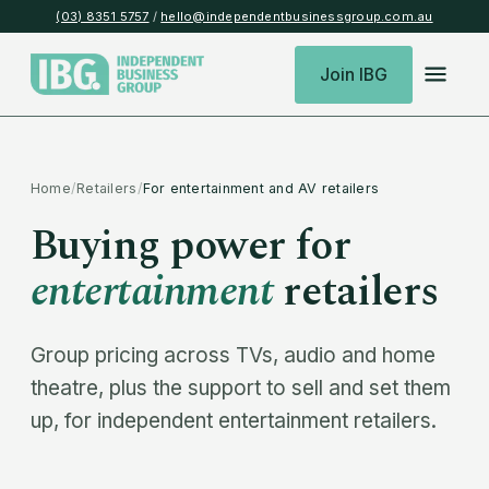
(03) 8351 5757
/
hello@independentbusinessgroup.com.au
Join IBG
Home
/
Retailers
/
For entertainment and AV retailers
Buying power for
entertainment
retailers
Group pricing across TVs, audio and home
theatre, plus the support to sell and set them
up, for independent entertainment retailers.