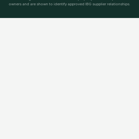
owners and are shown to identify approved IBG supplier relationships.