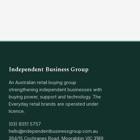
(03) 8351 5757
hello@independentbusinessgroup.com
Independent Business Group
An Australian retail buying group
strengthening independent businesses with
buying power, support and technology. The
Everyday retail brands are operated under
licence.
(03) 8351 5757
hello@independentbusinessgroup.com.au
264/15 Cochranes Road, Moorabbin VIC 3189