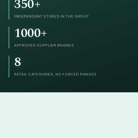
350+
INDEPENDENT STORES IN THE GROUP
1000+
APPROVED SUPPLIER BRANDS
8
RETAIL CATEGORIES, NO FORCED RANGES