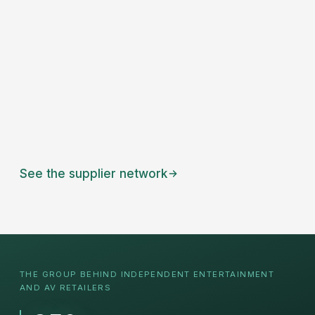
See the supplier network
THE GROUP BEHIND INDEPENDENT
ENTERTAINMENT
AND AV RETAILERS