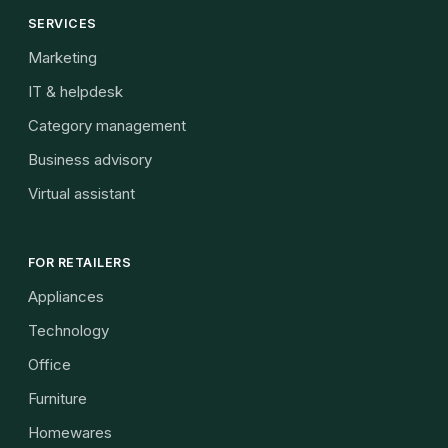
SERVICES
Marketing
IT & helpdesk
Category management
Business advisory
Virtual assistant
FOR RETAILERS
Appliances
Technology
Office
Furniture
Homewares