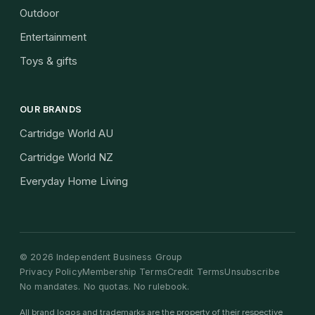
Outdoor
Entertainment
Toys & gifts
OUR BRANDS
Cartridge World AU
Cartridge World NZ
Everyday Home Living
©
2026
Independent Business Group
Privacy Policy
Membership Terms
Credit Terms
Unsubscribe
No mandates. No quotas. No rulebook.
All brand logos and trademarks are the property of their respective