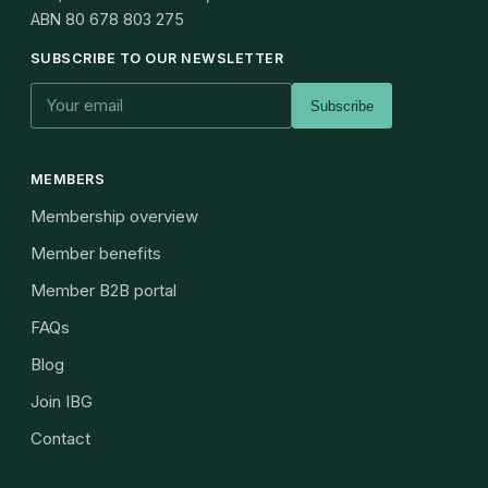
ABN
80 678 803 275
SUBSCRIBE TO OUR NEWSLETTER
Subscribe
MEMBERS
Membership overview
Member benefits
Member B2B portal
FAQs
Blog
Join IBG
Contact