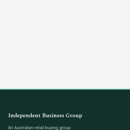
Independent Business Group
An Australian retail buying group