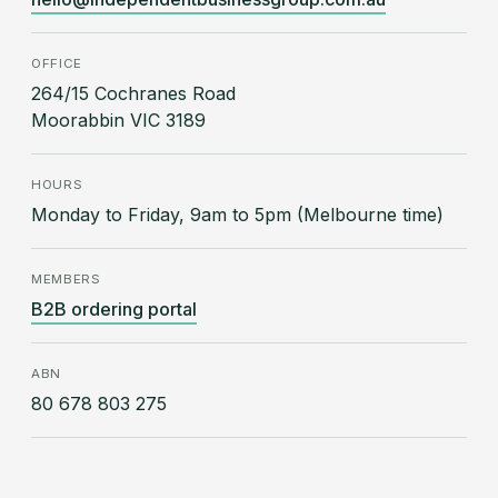
OFFICE
264/15 Cochranes Road
Moorabbin VIC 3189
HOURS
Monday to Friday, 9am to 5pm (Melbourne time)
MEMBERS
B2B ordering portal
ABN
80 678 803 275