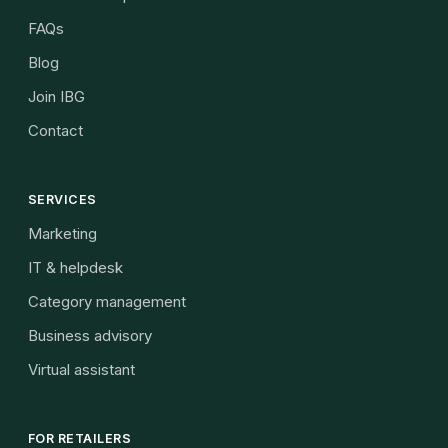
FAQs
Blog
Join IBG
Contact
SERVICES
Marketing
IT & helpdesk
Category management
Business advisory
Virtual assistant
FOR RETAILERS