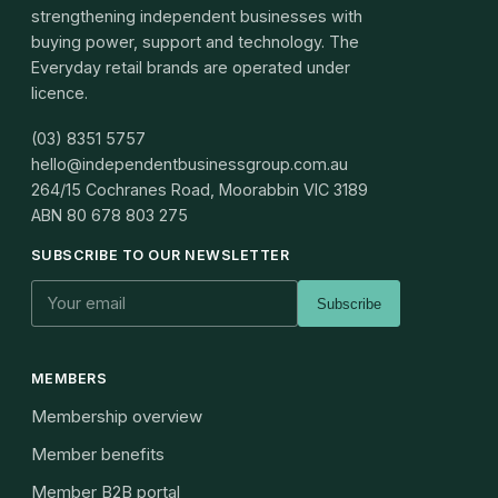
strengthening independent businesses with
buying power, support and technology. The
Everyday retail brands are operated under
licence.
(03) 8351 5757
hello@independentbusinessgroup.com.au
264/15 Cochranes Road, Moorabbin VIC 3189
ABN
80 678 803 275
SUBSCRIBE TO OUR NEWSLETTER
Subscribe
MEMBERS
Membership overview
Member benefits
Member B2B portal