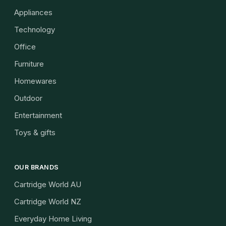
Appliances
Technology
Office
Furniture
Homewares
Outdoor
Entertainment
Toys & gifts
OUR BRANDS
Cartridge World AU
Cartridge World NZ
Everyday Home Living