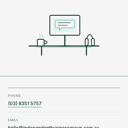
PHONE
(03) 8351 5757
EMAIL
hello@independentbusinessgroup.com.au