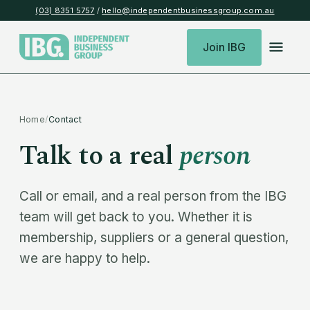
(03) 8351 5757
/
hello@independentbusinessgroup.com.au
Join IBG
Home
/
Contact
Talk to a real
person
Call or email, and a real person from the IBG
team will get back to you. Whether it is
membership, suppliers or a general question,
we are happy to help.