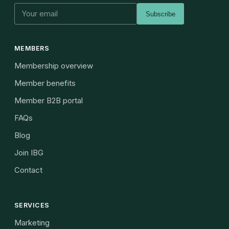
Subscribe
MEMBERS
Membership overview
Member benefits
Member B2B portal
FAQs
Blog
Join IBG
Contact
SERVICES
Marketing