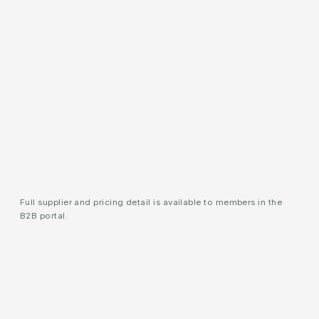
Full supplier and pricing detail is available to members in the
B2B portal.