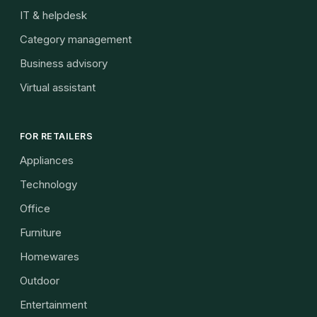
IT & helpdesk
Category management
Business advisory
Virtual assistant
FOR RETAILERS
Appliances
Technology
Office
Furniture
Homewares
Outdoor
Entertainment