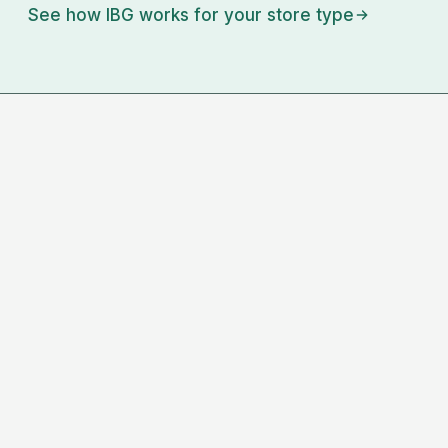
See how IBG works for your store type