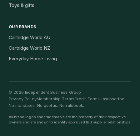
Toys & gifts
OUR BRANDS
Cartridge World AU
Cartridge World NZ
Everyday Home Living
©
2026
Independent Business Group
Privacy Policy
Membership Terms
Credit Terms
Unsubscribe
No mandates. No quotas. No rulebook.
All brand logos and trademarks are the property of their respective
owners and are shown to identify approved IBG supplier relationships.