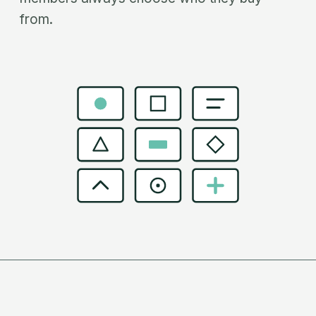
from.