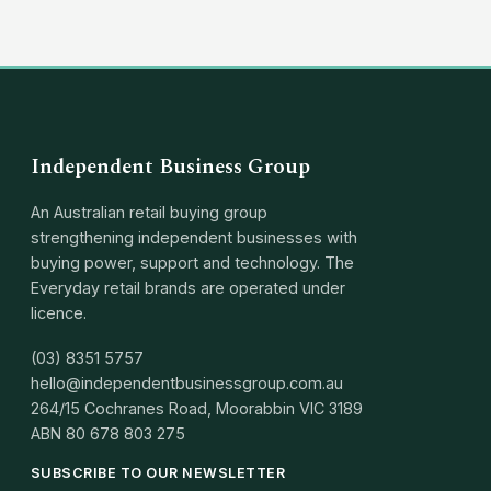
Independent Business Group
An Australian retail buying group
strengthening independent businesses with
buying power, support and technology. The
Everyday retail brands are operated under
licence.
(03) 8351 5757
hello@independentbusinessgroup.com.au
264/15 Cochranes Road, Moorabbin VIC 3189
ABN
80 678 803 275
SUBSCRIBE TO OUR NEWSLETTER