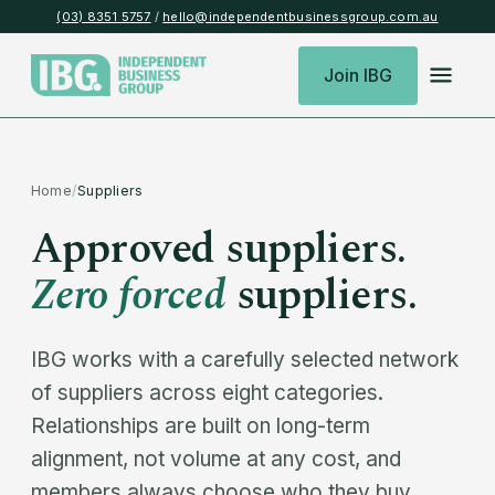
(03) 8351 5757
/
hello@independentbusinessgroup.com.au
Join IBG
Home
/
Suppliers
Approved suppliers.
Zero forced
suppliers.
IBG works with a carefully selected network
of suppliers across eight categories.
Relationships are built on long-term
alignment, not volume at any cost, and
members always choose who they buy