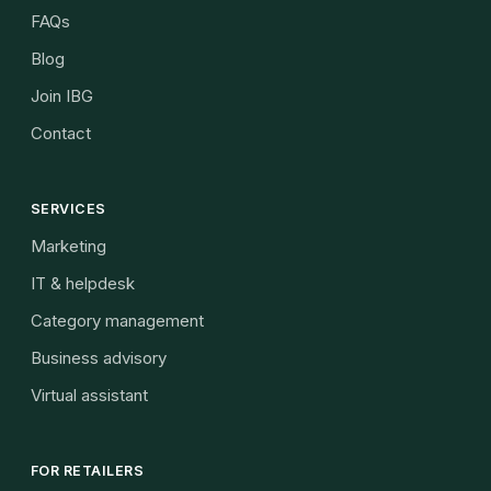
FAQs
Blog
Join IBG
Contact
SERVICES
Marketing
IT & helpdesk
Category management
Business advisory
Virtual assistant
FOR RETAILERS