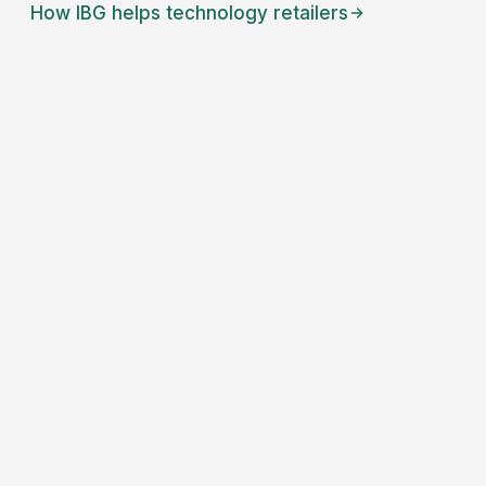
How IBG helps
technology retailers