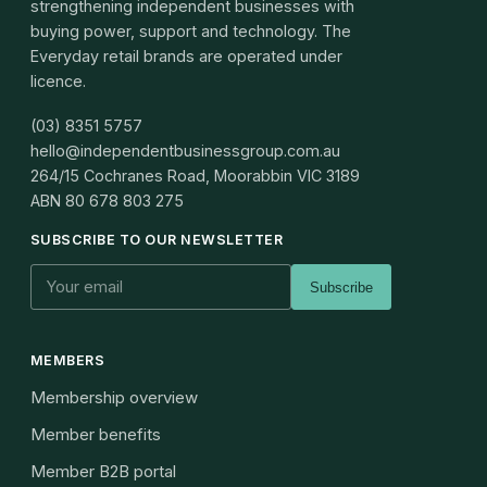
strengthening independent businesses with
buying power, support and technology. The
Everyday retail brands are operated under
licence.
(03) 8351 5757
hello@independentbusinessgroup.com.au
264/15 Cochranes Road, Moorabbin VIC 3189
ABN
80 678 803 275
SUBSCRIBE TO OUR NEWSLETTER
Subscribe
MEMBERS
Membership overview
Member benefits
Member B2B portal