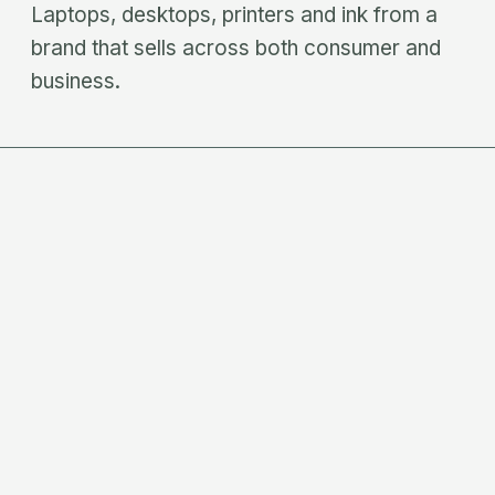
Laptops, desktops, printers and ink from a
brand that sells across both consumer and
business.