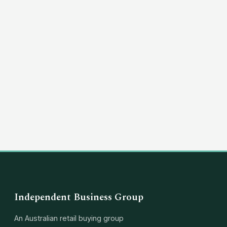
(03) 8351 5757
hello@independentbusinessgroup.com
Independent Business Group
An Australian retail buying group