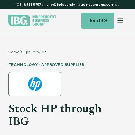
(03) 8351 5757
/
hello@independentbusinessgroup.com.au
Join IBG
Home
/
Suppliers
/
HP
TECHNOLOGY
· APPROVED SUPPLIER
Stock
HP
through
IBG