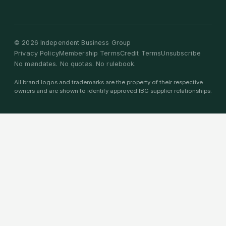
©
2026
Independent Business Group
Privacy Policy
Membership Terms
Credit Terms
Unsubscribe
No mandates. No quotas. No rulebook.
All brand logos and trademarks are the property of their respective
owners and are shown to identify approved IBG supplier relationships.