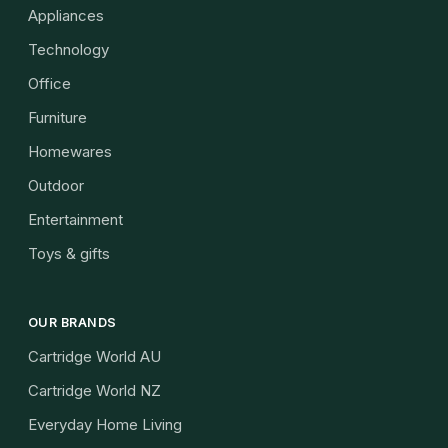
Appliances
Technology
Office
Furniture
Homewares
Outdoor
Entertainment
Toys & gifts
OUR BRANDS
Cartridge World AU
Cartridge World NZ
Everyday Home Living