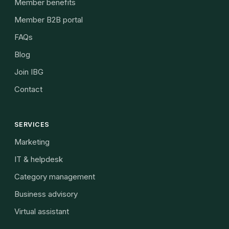
Member benefits
Member B2B portal
FAQs
Blog
Join IBG
Contact
SERVICES
Marketing
IT & helpdesk
Category management
Business advisory
Virtual assistant