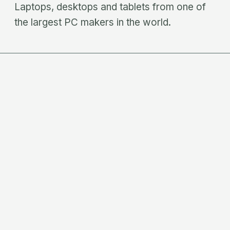
Laptops, desktops and tablets from one of
the largest PC makers in the world.