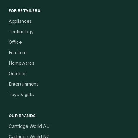
FOR RETAILERS
Appliances
Technology
Office
Furniture
Homewares
Outdoor
Entertainment
Toys & gifts
OUR BRANDS
Cartridge World AU
Cartridge World NZ