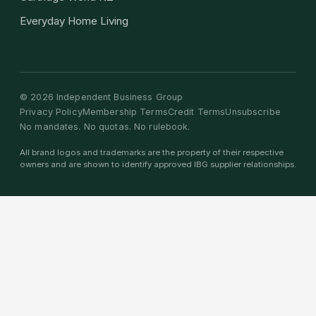
Everyday Home Living
©
2026
Independent Business Group
Privacy Policy
Membership Terms
Credit Terms
Unsubscribe
No mandates. No quotas. No rulebook.
All brand logos and trademarks are the property of their respective
owners and are shown to identify approved IBG supplier relationships.