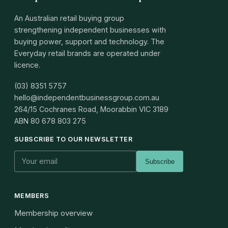
An Australian retail buying group
strengthening independent businesses with
buying power, support and technology. The
Everyday retail brands are operated under
licence.
(03) 8351 5757
hello@independentbusinessgroup.com.au
264/15 Cochranes Road, Moorabbin VIC 3189
ABN
80 678 803 275
SUBSCRIBE TO OUR NEWSLETTER
Subscribe
MEMBERS
Membership overview