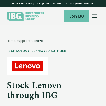
(03) 8351 5757
/
hello@independentbusinessgroup.com.au
Join IBG
Home
/
Suppliers
/
Lenovo
TECHNOLOGY
· APPROVED SUPPLIER
Stock
Lenovo
through IBG