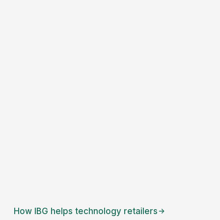
How IBG helps
technology retailers