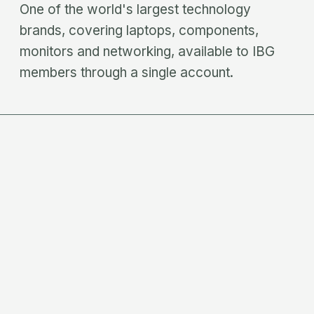
One of the world's largest technology
brands, covering laptops, components,
monitors and networking, available to IBG
members through a single account.