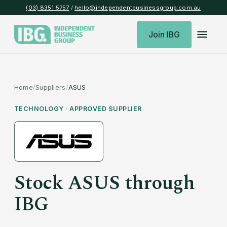
(03) 8351 5757
/
hello@independentbusinessgroup.com.au
Join IBG
Home
/
Suppliers
/
ASUS
TECHNOLOGY
· APPROVED SUPPLIER
Stock
ASUS
through
IBG