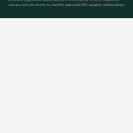
owners and are shown to identify approved IBG supplier relationships.