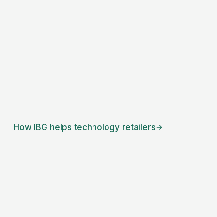
How IBG helps
technology retailers