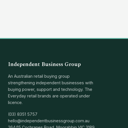
(03) 8351 5757
hello@independentbusinessgroup.com
Independent Business Group
An Australian retail buying group
strengthening independent businesses with
buying power, support and technology. The
Everyday retail brands are operated under
licence.
(03) 8351 5757
hello@independentbusinessgroup.com.au
264/15 Cochranes Road, Moorabbin VIC 3189