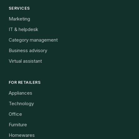
SERVICES
Marketing
IT & helpdesk
Category management
Business advisory
Virtual assistant
FOR RETAILERS
Appliances
Technology
Office
Furniture
Homewares