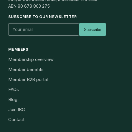
ABN
80 678 803 275
SUBSCRIBE TO OUR NEWSLETTER
Subscribe
MEMBERS
Membership overview
Member benefits
Member B2B portal
FAQs
Blog
Join IBG
Contact