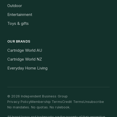
Outdoor
Entertainment
Toys & gifts
OUR BRANDS
Cartridge World AU
Cartridge World NZ
Everyday Home Living
©
2026
Independent Business Group
Privacy Policy
Membership Terms
Credit Terms
Unsubscribe
No mandates. No quotas. No rulebook.
All brand logos and trademarks are the property of their respective