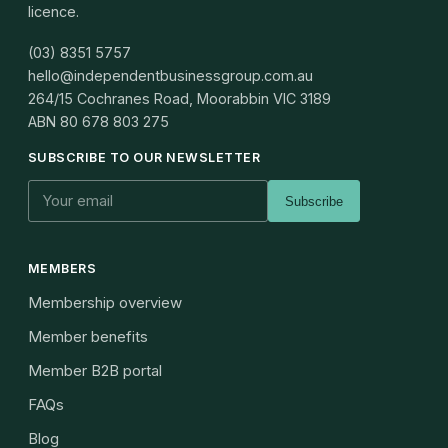
licence.
(03) 8351 5757
hello@independentbusinessgroup.com.au
264/15 Cochranes Road, Moorabbin VIC 3189
ABN
80 678 803 275
SUBSCRIBE TO OUR NEWSLETTER
Subscribe
MEMBERS
Membership overview
Member benefits
Member B2B portal
FAQs
Blog