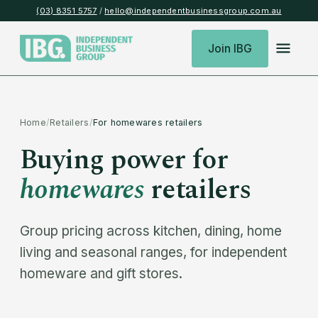
(03) 8351 5757
/
hello@independentbusinessgroup.com.au
Join IBG
Home
/
Retailers
/
For homewares retailers
Buying power for
homewares
retailers
Group pricing across kitchen, dining, home
living and seasonal ranges, for independent
homeware and gift stores.