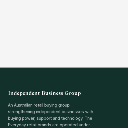
(03) 8351 5757
hello@independentbusinessgroup.com
Independent Business Group
An Australian retail buying group
strengthening independent businesses with
buying power, support and technology. The
Everyday retail brands are operated under