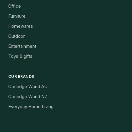
Office
Furniture
Homewares
Outdoor
Entertainment
Toys & gifts
OUR BRANDS
Cartridge World AU
Cartridge World NZ
Everyday Home Living