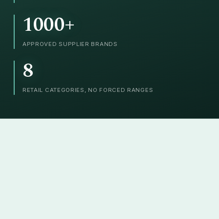
1000+
APPROVED SUPPLIER BRANDS
8
RETAIL CATEGORIES, NO FORCED RANGES