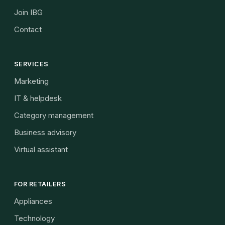
Join IBG
Contact
SERVICES
Marketing
IT & helpdesk
Category management
Business advisory
Virtual assistant
FOR RETAILERS
Appliances
Technology