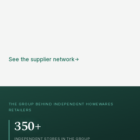
See the supplier network
THE GROUP BEHIND INDEPENDENT
HOMEWARES
RETAILERS
350+
INDEPENDENT STORES IN THE GROUP