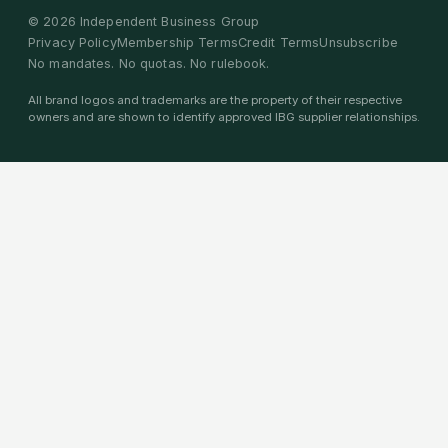
©
2026
Independent Business Group
Privacy Policy
Membership Terms
Credit Terms
Unsubscribe
No mandates. No quotas. No rulebook.
All brand logos and trademarks are the property of their respective
owners and are shown to identify approved IBG supplier relationships.