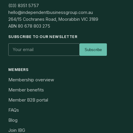
(03) 8351 5757
hello@independentbusinessgroup.com.au
264/15 Cochranes Road, Moorabbin VIC 3189
ABN
80 678 803 275
SUBSCRIBE TO OUR NEWSLETTER
Subscribe
MEMBERS
Membership overview
Member benefits
Member B2B portal
FAQs
Blog
Join IBG