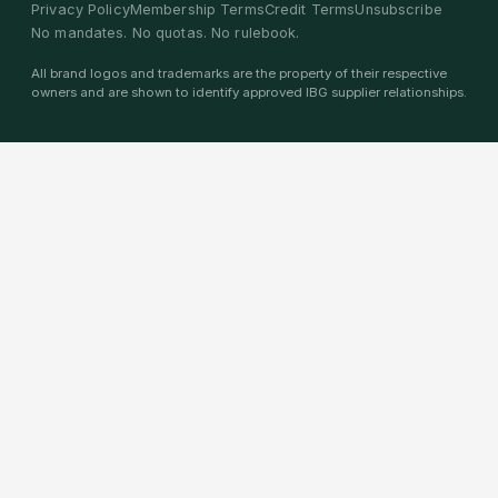
Privacy Policy
Membership Terms
Credit Terms
Unsubscribe
No mandates. No quotas. No rulebook.
All brand logos and trademarks are the property of their respective
owners and are shown to identify approved IBG supplier relationships.