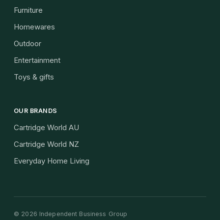
Furniture
Homewares
Outdoor
Entertainment
Toys & gifts
OUR BRANDS
Cartridge World AU
Cartridge World NZ
Everyday Home Living
©
2026
Independent Business Group