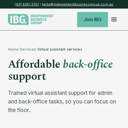
(03) 8351 5757
/
hello@independentbusinessgroup.com.au
Join IBG
Home
/
Services
/
Virtual assistant services
Affordable
back-office
support
Trained virtual assistant support for admin
and back-office tasks, so you can focus on
the floor.