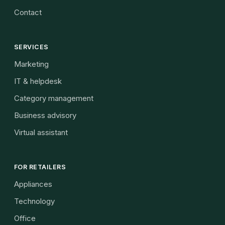
Contact
SERVICES
Marketing
IT & helpdesk
Category management
Business advisory
Virtual assistant
FOR RETAILERS
Appliances
Technology
Office