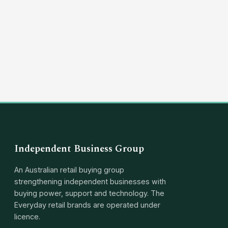
(03) 8351 5757
hello@independentbusinessgroup.com
Independent Business Group
An Australian retail buying group
strengthening independent businesses with
buying power, support and technology. The
Everyday retail brands are operated under
licence.