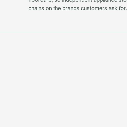
chains on the brands customers ask for.