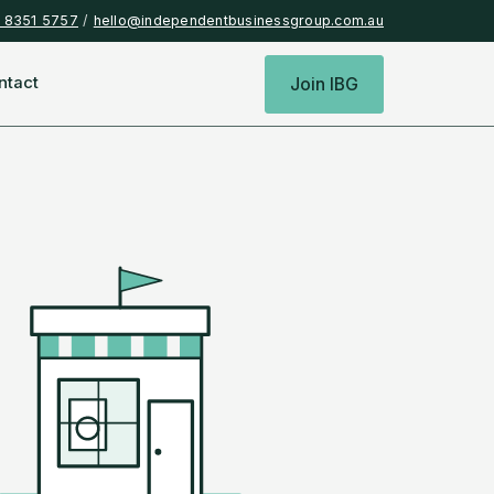
) 8351 5757
/
hello@independentbusinessgroup.com.au
ntact
Join IBG