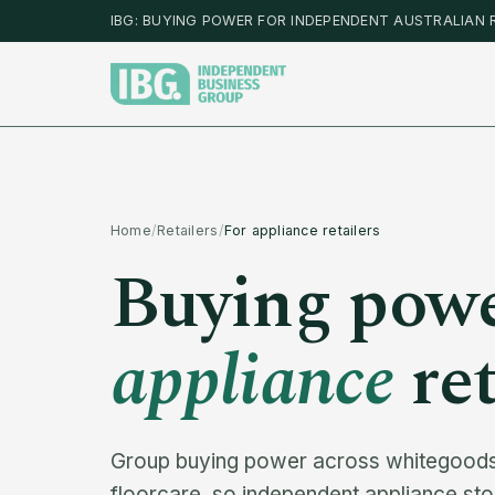
IBG: BUYING POWER FOR INDEPENDENT AUSTRALIAN 
Home
/
Retailers
/
For appliance retailers
Buying powe
appliance
ret
Group buying power across whitegoods,
floorcare, so independent appliance st