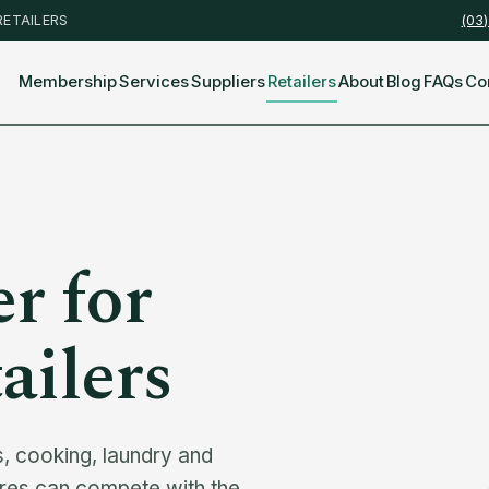
RETAILERS
(03
Membership
Services
Suppliers
Retailers
About
Blog
FAQs
Co
r for
ailers
 cooking, laundry and
ores can compete with the