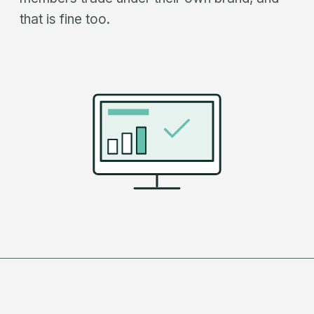
that is fine too.