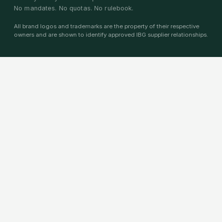
No mandates. No quotas. No rulebook.
All brand logos and trademarks are the property of their respective
owners and are shown to identify approved IBG supplier relationships.