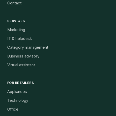
Contact
SERVICES
Marketing
IT & helpdesk
Category management
Business advisory
Virtual assistant
FOR RETAILERS
Appliances
Technology
Office