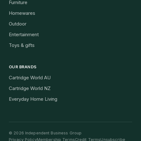
Furniture
Homewares
Outdoor
Entertainment
Toys & gifts
OUR BRANDS
Cartridge World AU
Cartridge World NZ
Everyday Home Living
©
2026
Independent Business Group
Privacy Policy
Membership Terms
Credit Terms
Unsubscribe