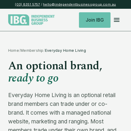
(03) 8351 5757
/
hello@independentbusinessgroup.com.au
Join IBG
Home
/
Membership
/
Everyday Home Living
An optional brand,
ready to go
Everyday Home Living is an optional retail
brand members can trade under or co-
brand. It comes with a managed national
website, marketing and ranging. Most
members trade under their own brand, and