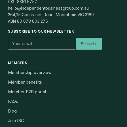
(03) 8351 5757
hello@independentbusinessgroup.com.au
264/15 Cochranes Road, Moorabbin VIC 3189
ABN
80 678 803 275
SUBSCRIBE TO OUR NEWSLETTER
Subscribe
MEMBERS
Membership overview
Member benefits
Member B2B portal
FAQs
Blog
Join IBG