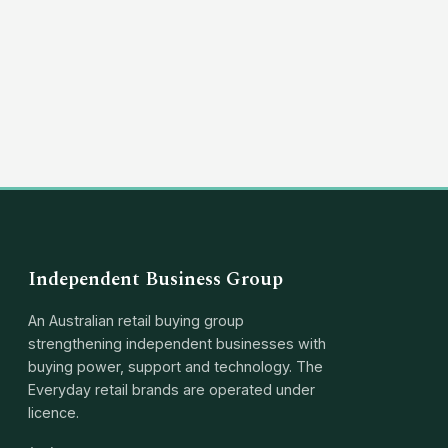
(03) 8351 5757
hello@independentbusinessgroup.com
Independent Business Group
An Australian retail buying group
strengthening independent businesses with
buying power, support and technology. The
Everyday retail brands are operated under
licence.