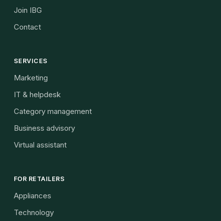
Join IBG
Contact
SERVICES
Marketing
IT & helpdesk
Category management
Business advisory
Virtual assistant
FOR RETAILERS
Appliances
Technology