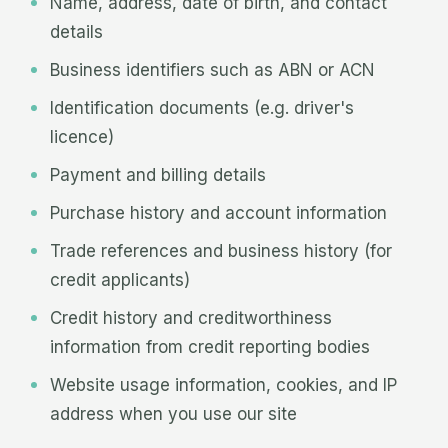
Name, address, date of birth, and contact
details
Business identifiers such as ABN or ACN
Identification documents (e.g. driver's
licence)
Payment and billing details
Purchase history and account information
Trade references and business history (for
credit applicants)
Credit history and creditworthiness
information from credit reporting bodies
Website usage information, cookies, and IP
address when you use our site