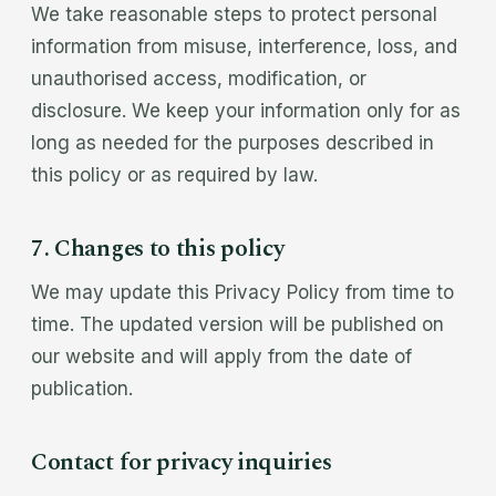
We take reasonable steps to protect personal
information from misuse, interference, loss, and
unauthorised access, modification, or
disclosure. We keep your information only for as
long as needed for the purposes described in
this policy or as required by law.
7. Changes to this policy
We may update this Privacy Policy from time to
time. The updated version will be published on
our website and will apply from the date of
publication.
Contact for privacy inquiries