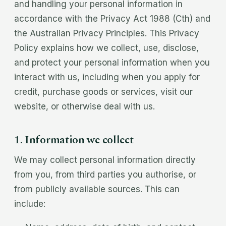
and handling your personal information in
accordance with the Privacy Act 1988 (Cth) and
the Australian Privacy Principles. This Privacy
Policy explains how we collect, use, disclose,
and protect your personal information when you
interact with us, including when you apply for
credit, purchase goods or services, visit our
website, or otherwise deal with us.
1. Information we collect
We may collect personal information directly
from you, from third parties you authorise, or
from publicly available sources. This can
include: