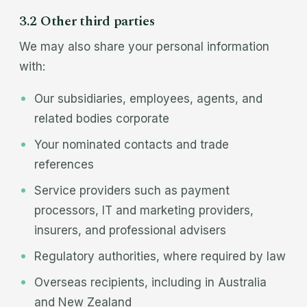
3.2 Other third parties
We may also share your personal information
with:
Our subsidiaries, employees, agents, and
related bodies corporate
Your nominated contacts and trade
references
Service providers such as payment
processors, IT and marketing providers,
insurers, and professional advisers
Regulatory authorities, where required by law
Overseas recipients, including in Australia
and New Zealand