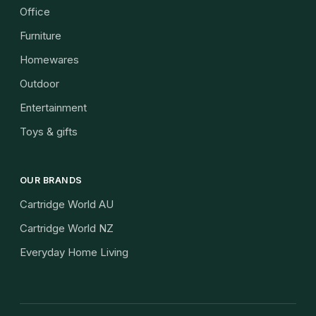
Office
Furniture
Homewares
Outdoor
Entertainment
Toys & gifts
OUR BRANDS
Cartridge World AU
Cartridge World NZ
Everyday Home Living