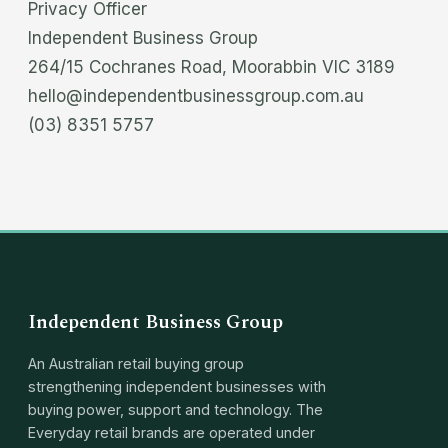
Privacy Officer
Independent Business Group
264/15 Cochranes Road, Moorabbin VIC 3189
hello@independentbusinessgroup.com.au
(03) 8351 5757
Independent Business Group
An Australian retail buying group
strengthening independent businesses with
buying power, support and technology. The
Everyday retail brands are operated under