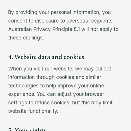
By providing your personal information, you
consent to disclosure to overseas recipients.
Australian Privacy Principle 8.1 will not apply to
these dealings.
4. Website data and cookies
When you visit our website, we may collect
information through cookies and similar
technologies to help improve your online
experience. You can adjust your browser
settings to refuse cookies, but this may limit
website functionality.
5. Your rights