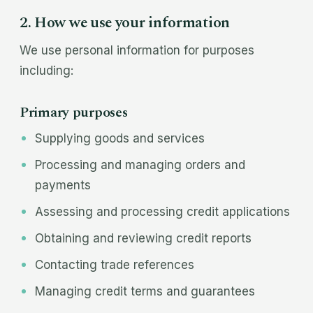
2. How we use your information
We use personal information for purposes
including:
Primary purposes
Supplying goods and services
Processing and managing orders and
payments
Assessing and processing credit applications
Obtaining and reviewing credit reports
Contacting trade references
Managing credit terms and guarantees