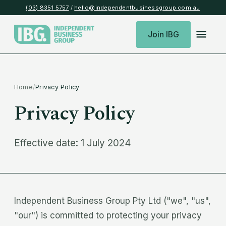
(03) 8351 5757
/
hello@independentbusinessgroup.com.au
Join IBG
Home
/
Privacy Policy
Privacy Policy
Effective date: 1 July 2024
Independent Business Group Pty Ltd ("we", "us",
"our") is committed to protecting your privacy