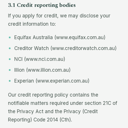
3.1 Credit reporting bodies
If you apply for credit, we may disclose your
credit information to:
Equifax Australia (www.equifax.com.au)
Creditor Watch (www.creditorwatch.com.au)
NCI (www.nci.com.au)
Illion (www.illion.com.au)
Experian (www.experian.com.au)
Our credit reporting policy contains the
notifiable matters required under section 21C of
the Privacy Act and the Privacy (Credit
Reporting) Code 2014 (Cth).