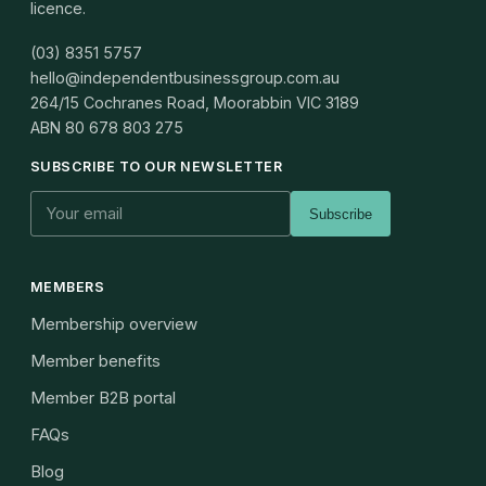
licence.
(03) 8351 5757
hello@independentbusinessgroup.com.au
264/15 Cochranes Road, Moorabbin VIC 3189
ABN
80 678 803 275
SUBSCRIBE TO OUR NEWSLETTER
Subscribe
MEMBERS
Membership overview
Member benefits
Member B2B portal
FAQs
Blog