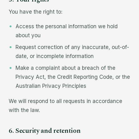
You have the right to:
Access the personal information we hold
about you
Request correction of any inaccurate, out-of-
date, or incomplete information
Make a complaint about a breach of the
Privacy Act, the Credit Reporting Code, or the
Australian Privacy Principles
We will respond to all requests in accordance
with the law.
6. Security and retention