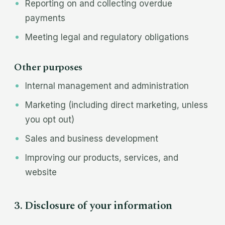
Reporting on and collecting overdue
payments
Meeting legal and regulatory obligations
Other purposes
Internal management and administration
Marketing (including direct marketing, unless
you opt out)
Sales and business development
Improving our products, services, and
website
3. Disclosure of your information