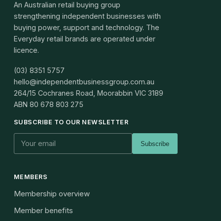
An Australian retail buying group
strengthening independent businesses with
buying power, support and technology. The
Everyday retail brands are operated under
licence.
(03) 8351 5757
hello@independentbusinessgroup.com.au
264/15 Cochranes Road, Moorabbin VIC 3189
ABN
80 678 803 275
SUBSCRIBE TO OUR NEWSLETTER
Subscribe
MEMBERS
Membership overview
Member benefits