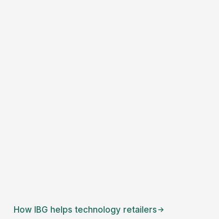
How IBG helps
technology retailers