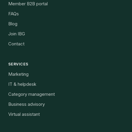
Member B2B portal
FAQs
Blog
Join IBG
Contact
SERVICES
Marketing
IT & helpdesk
Category management
Business advisory
Virtual assistant