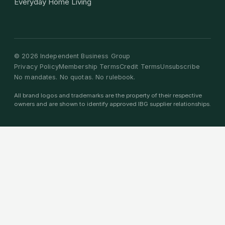
Everyday Home Living
©
2026
Independent Business Group
Privacy Policy
Membership Terms
Credit Terms
Unsubscribe
No mandates. No quotas. No rulebook.
All brand logos and trademarks are the property of their respective
owners and are shown to identify approved IBG supplier relationships.