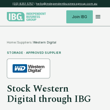
(03) 8351 5757
/
hello@independentbusinessgroup.com.au
Join IBG
Home
/
Suppliers
/
Western Digital
STORAGE
· APPROVED SUPPLIER
Stock
Western
Digital
through IBG