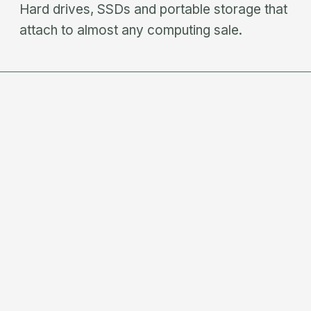
Hard drives, SSDs and portable storage that
attach to almost any computing sale.