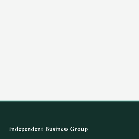
(03) 8351 5757
hello@independentbusinessgroup.com
Independent Business Group