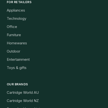
FOR RETAILERS
Appliances
Technology
Office
Furniture
Homewares
Outdoor
Entertainment
Toys & gifts
OUR BRANDS
Cartridge World AU
Cartridge World NZ