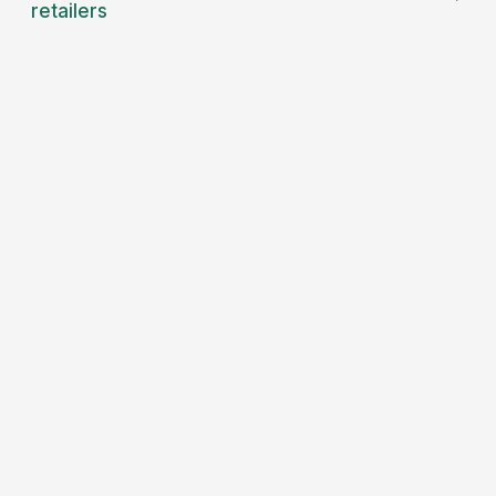
retailers