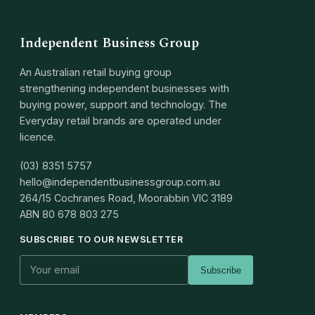
Independent Business Group
An Australian retail buying group
strengthening independent businesses with
buying power, support and technology. The
Everyday retail brands are operated under
licence.
(03) 8351 5757
hello@independentbusinessgroup.com.au
264/15 Cochranes Road, Moorabbin VIC 3189
ABN
80 678 803 275
SUBSCRIBE TO OUR NEWSLETTER
Subscribe