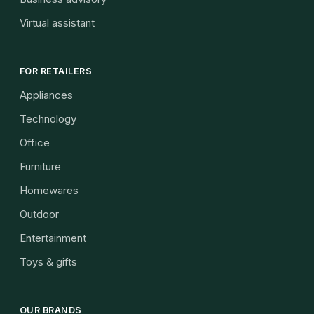
Virtual assistant
FOR RETAILERS
Appliances
Technology
Office
Furniture
Homewares
Outdoor
Entertainment
Toys & gifts
OUR BRANDS