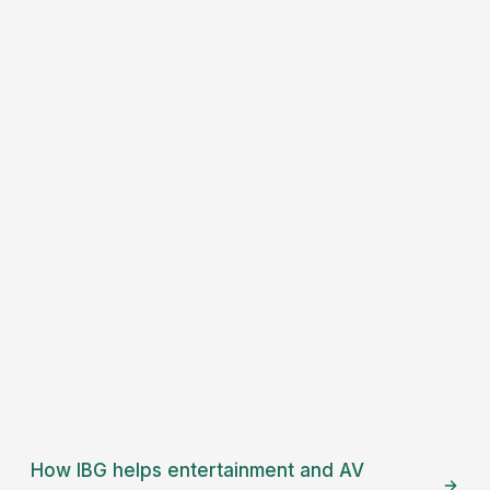
How IBG helps
entertainment and AV