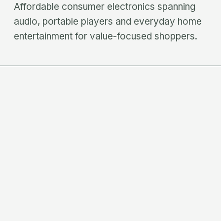
Affordable consumer electronics spanning
audio, portable players and everyday home
entertainment for value-focused shoppers.