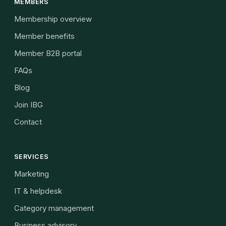
MEMBERS
Membership overview
Member benefits
Member B2B portal
FAQs
Blog
Join IBG
Contact
SERVICES
Marketing
IT & helpdesk
Category management
Business advisory