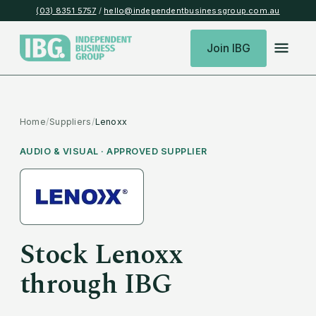
(03) 8351 5757
/
hello@independentbusinessgroup.com.au
Join IBG
Home
/
Suppliers
/
Lenoxx
AUDIO & VISUAL
· APPROVED SUPPLIER
Stock
Lenoxx
through IBG