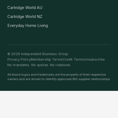
Cartridge World AU
Cartridge World NZ
Everyday Home Living
©
2026
Independent Business Group
Privacy Policy
Membership Terms
Credit Terms
Unsubscribe
No mandates. No quotas. No rulebook.
All brand logos and trademarks are the property of their respective
owners and are shown to identify approved IBG supplier relationships.