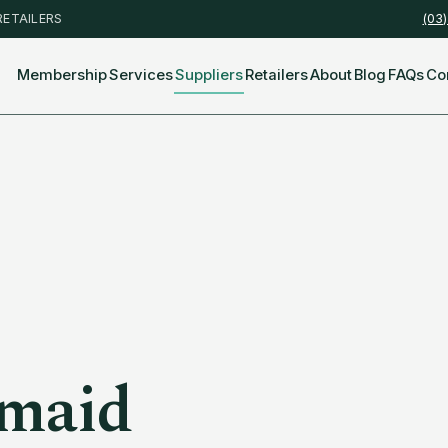
RETAILERS
(03
Membership
Services
Suppliers
Retailers
About
Blog
FAQs
Co
maid