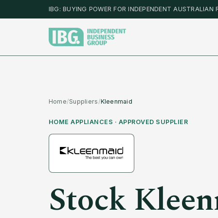
IBG: BUYING POWER FOR INDEPENDENT AUSTRALIAN 
Home
/
Suppliers
/
Kleenmaid
HOME APPLIANCES
· APPROVED SUPPLIER
Stock
Kleen