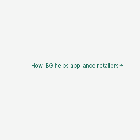
How IBG helps
appliance retailers