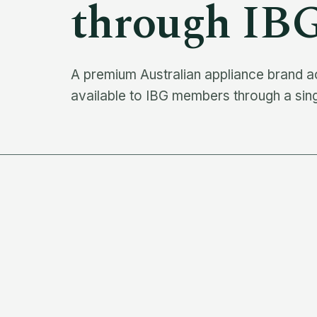
through IB
A premium Australian appliance brand a
available to IBG members through a sin