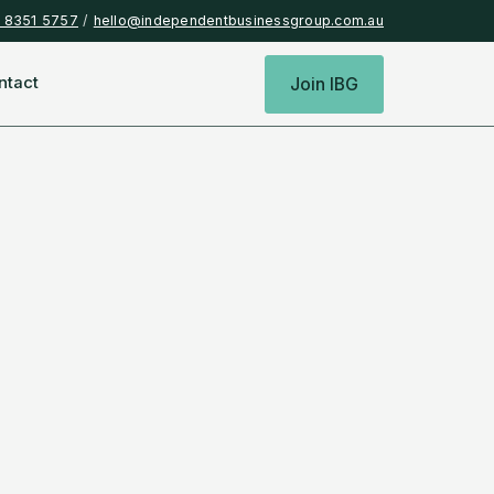
) 8351 5757
/
hello@independentbusinessgroup.com.au
ntact
Join IBG