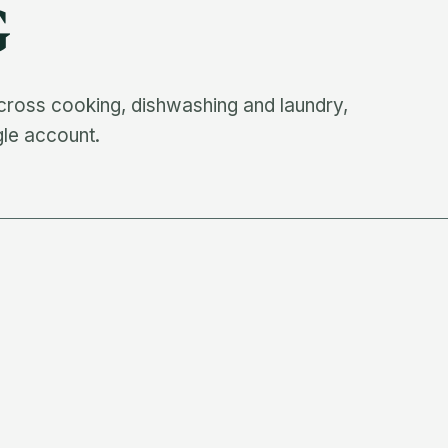
G
cross cooking, dishwashing and laundry,
gle account.