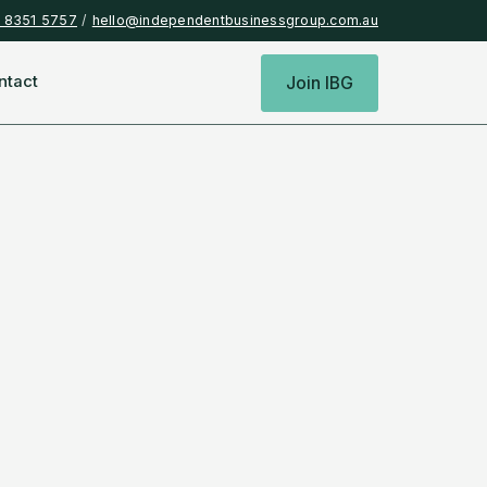
) 8351 5757
/
hello@independentbusinessgroup.com.au
ntact
Join IBG