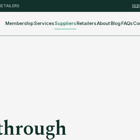
RETAILERS
(03
Membership
Services
Suppliers
Retailers
About
Blog
FAQs
Co
through