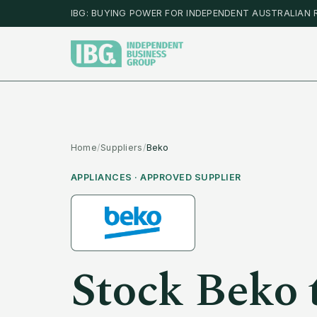
IBG: BUYING POWER FOR INDEPENDENT AUSTRALIAN 
Home
/
Suppliers
/
Beko
APPLIANCES
· APPROVED SUPPLIER
Stock
Beko