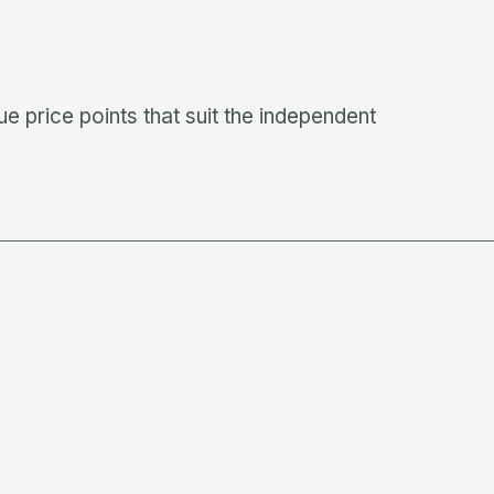
e price points that suit the independent