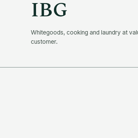
IBG
Whitegoods, cooking and laundry at valu
customer.