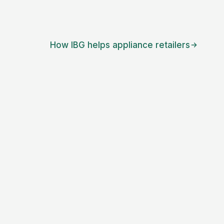
How IBG helps
appliance retailers