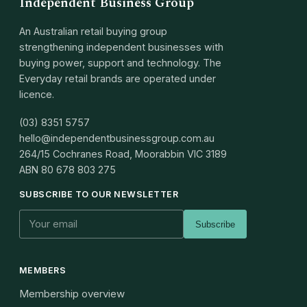
Independent Business Group
An Australian retail buying group
strengthening independent businesses with
buying power, support and technology. The
Everyday retail brands are operated under
licence.
(03) 8351 5757
hello@independentbusinessgroup.com.au
264/15 Cochranes Road, Moorabbin VIC 3189
ABN
80 678 803 275
SUBSCRIBE TO OUR NEWSLETTER
Subscribe
MEMBERS
Membership overview