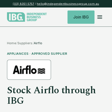
(03) 8351 5757
/
hello@independentbusinessgroup.com.au
Join IBG
Home
/
Suppliers
/
Airflo
APPLIANCES
· APPROVED SUPPLIER
Stock
Airflo
through
IBG