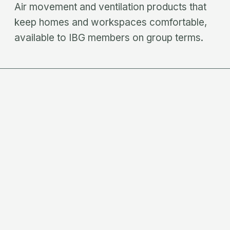
Air movement and ventilation products that
keep homes and workspaces comfortable,
available to IBG members on group terms.