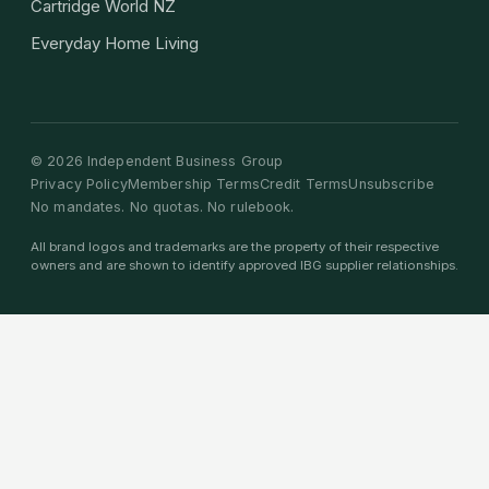
Cartridge World NZ
Everyday Home Living
©
2026
Independent Business Group
Privacy Policy
Membership Terms
Credit Terms
Unsubscribe
No mandates. No quotas. No rulebook.
All brand logos and trademarks are the property of their respective
owners and are shown to identify approved IBG supplier relationships.