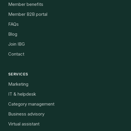
Member benefits
Member B2B portal
FAQs
Blog
Join IBG
Contact
SERVICES
Marketing
IT & helpdesk
Category management
Business advisory
Virtual assistant