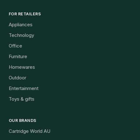
FOR RETAILERS
Appliances
Technology
Office
Furniture
Homewares
Outdoor
Entertainment
Toys & gifts
OUR BRANDS
Cartridge World AU