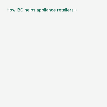
How IBG helps
appliance retailers