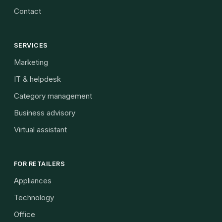
Contact
SERVICES
Marketing
IT & helpdesk
Category management
Business advisory
Virtual assistant
FOR RETAILERS
Appliances
Technology
Office