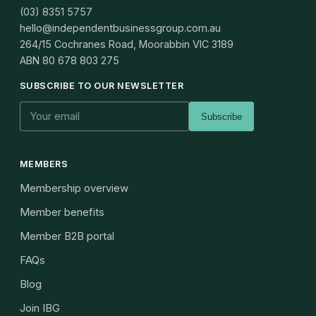
(03) 8351 5757
hello@independentbusinessgroup.com.au
264/15 Cochranes Road, Moorabbin VIC 3189
ABN
80 678 803 275
SUBSCRIBE TO OUR NEWSLETTER
Subscribe
MEMBERS
Membership overview
Member benefits
Member B2B portal
FAQs
Blog
Join IBG