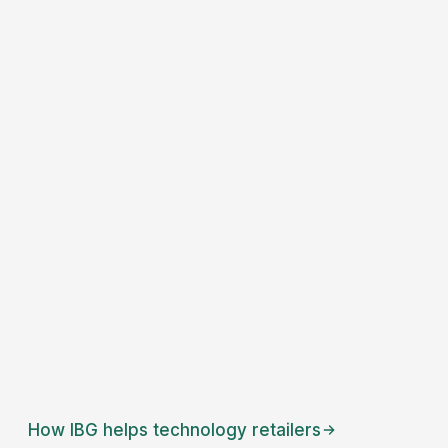
How IBG helps
technology retailers