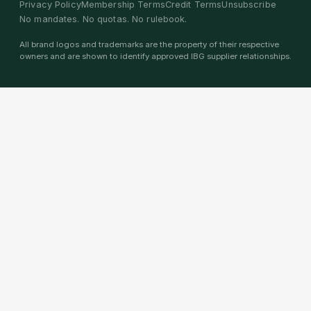
Privacy Policy
Membership Terms
Credit Terms
Unsubscribe
No mandates. No quotas. No rulebook.
All brand logos and trademarks are the property of their respective
owners and are shown to identify approved IBG supplier relationships.