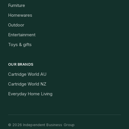
Furniture
Homewares
Outdoor
Entertainment
Toys & gifts
OUR BRANDS
Cartridge World AU
Cartridge World NZ
Everyday Home Living
©
2026
Independent Business Group