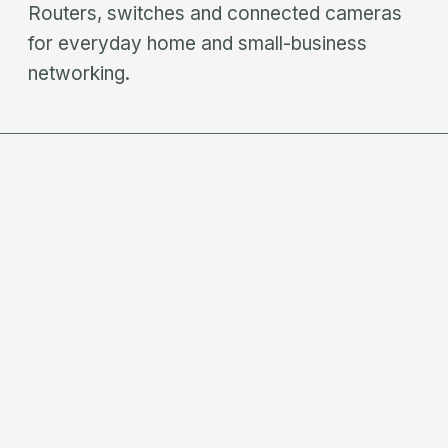
Routers, switches and connected cameras
for everyday home and small-business
networking.