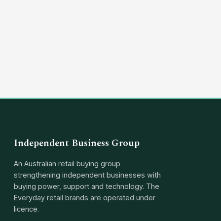
(03) 8351 5757
hello@independentbusinessgroup.com
Independent Business Group
An Australian retail buying group
strengthening independent businesses with
buying power, support and technology. The
Everyday retail brands are operated under
licence.