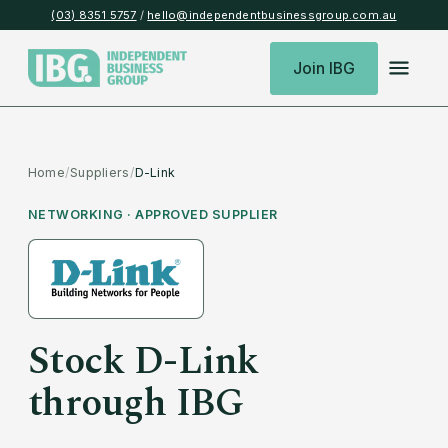
(03) 8351 5757
/
hello@independentbusinessgroup.com.au
Join IBG
Home
/
Suppliers
/
D-Link
NETWORKING
· APPROVED SUPPLIER
Stock
D-Link
through IBG