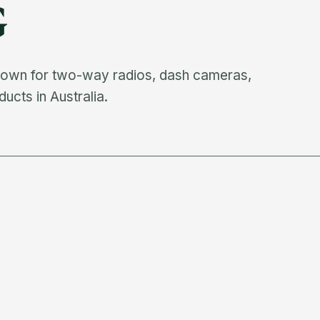
G
known for two-way radios, dash cameras,
cts in Australia.