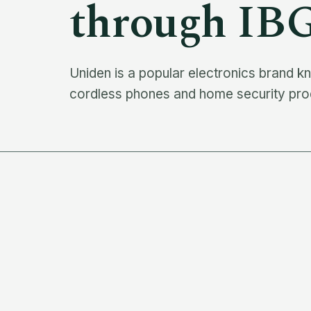
through IB
Uniden is a popular electronics brand 
cordless phones and home security produ