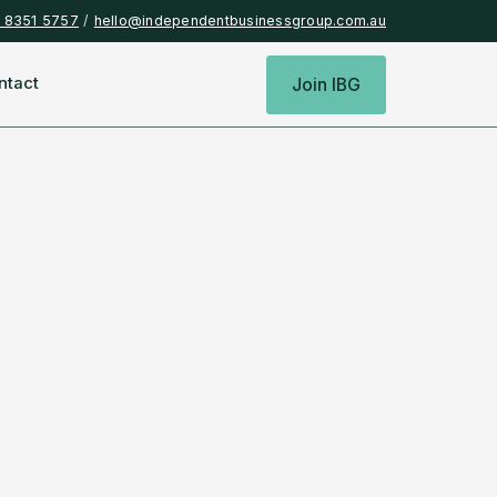
) 8351 5757
/
hello@independentbusinessgroup.com.au
ntact
Join IBG