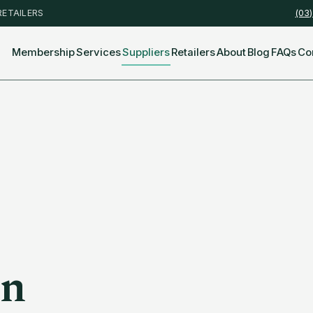
RETAILERS
(03
Membership
Services
Suppliers
Retailers
About
Blog
FAQs
Co
en