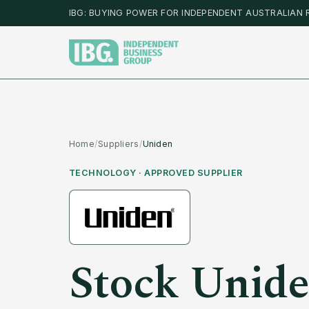
IBG: BUYING POWER FOR INDEPENDENT AUSTRALIAN 
Home
/
Suppliers
/
Uniden
TECHNOLOGY
· APPROVED SUPPLIER
Stock
Unid