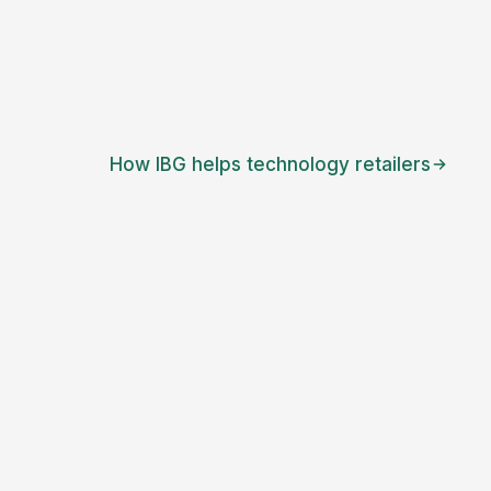
How IBG helps
technology retailers