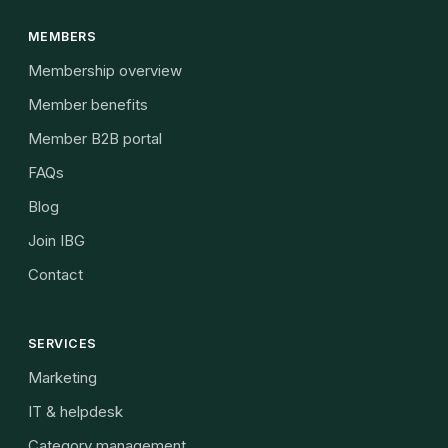
MEMBERS
Membership overview
Member benefits
Member B2B portal
FAQs
Blog
Join IBG
Contact
SERVICES
Marketing
IT & helpdesk
Category management