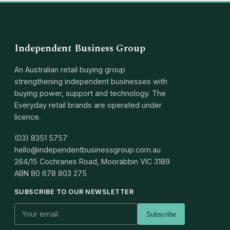
Independent Business Group
An Australian retail buying group
strengthening independent businesses with
buying power, support and technology. The
Everyday retail brands are operated under
licence.
(03) 8351 5757
hello@independentbusinessgroup.com.au
264/15 Cochranes Road, Moorabbin VIC 3189
ABN
80 678 803 275
SUBSCRIBE TO OUR NEWSLETTER
Subscribe