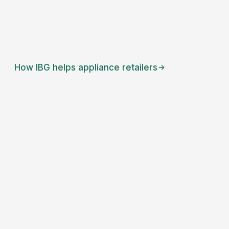
How IBG helps
appliance retailers