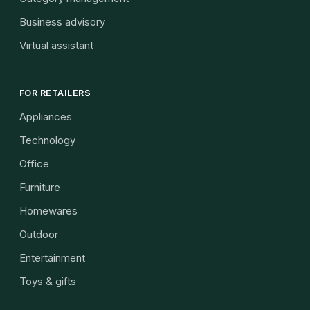
Business advisory
Virtual assistant
FOR RETAILERS
Appliances
Technology
Office
Furniture
Homewares
Outdoor
Entertainment
Toys & gifts