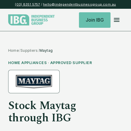
(03) 8351 5757
/
hello@independentbusinessgroup.com.au
Join IBG
Home
/
Suppliers
/
Maytag
HOME APPLIANCES
· APPROVED SUPPLIER
Stock
Maytag
through IBG