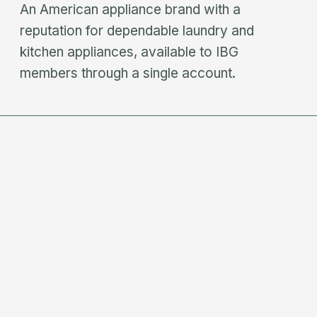
An American appliance brand with a
reputation for dependable laundry and
kitchen appliances, available to IBG
members through a single account.