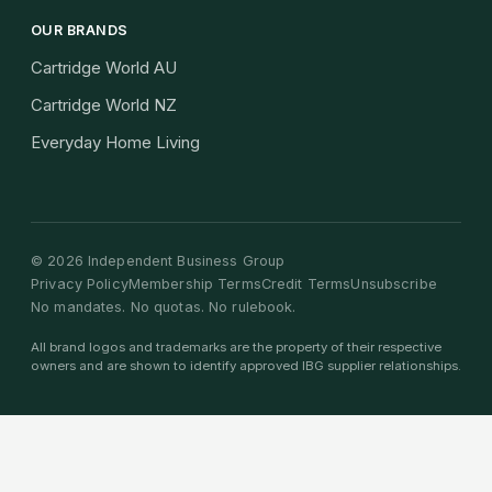
OUR BRANDS
Cartridge World AU
Cartridge World NZ
Everyday Home Living
©
2026
Independent Business Group
Privacy Policy
Membership Terms
Credit Terms
Unsubscribe
No mandates. No quotas. No rulebook.
All brand logos and trademarks are the property of their respective
owners and are shown to identify approved IBG supplier relationships.