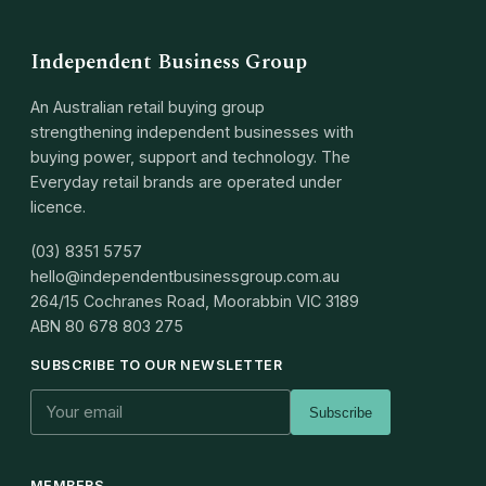
Independent Business Group
An Australian retail buying group
strengthening independent businesses with
buying power, support and technology. The
Everyday retail brands are operated under
licence.
(03) 8351 5757
hello@independentbusinessgroup.com.au
264/15 Cochranes Road, Moorabbin VIC 3189
ABN
80 678 803 275
SUBSCRIBE TO OUR NEWSLETTER
Subscribe
MEMBERS