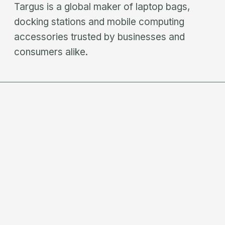
Targus is a global maker of laptop bags,
docking stations and mobile computing
accessories trusted by businesses and
consumers alike.