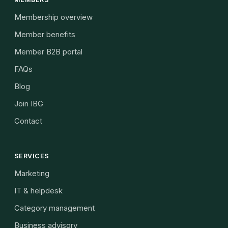
Membership overview
Member benefits
Member B2B portal
FAQs
Blog
Join IBG
Contact
SERVICES
Marketing
IT & helpdesk
Category management
Business advisory