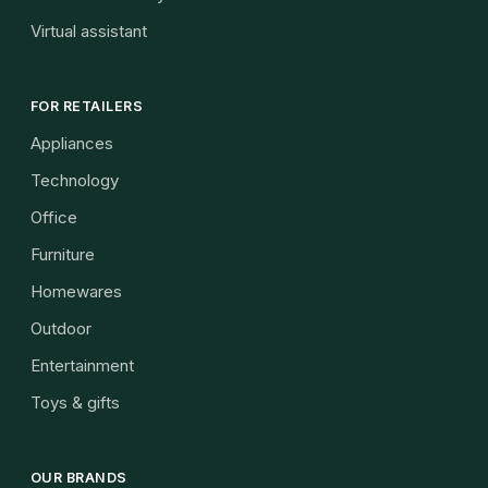
Virtual assistant
FOR RETAILERS
Appliances
Technology
Office
Furniture
Homewares
Outdoor
Entertainment
Toys & gifts
OUR BRANDS