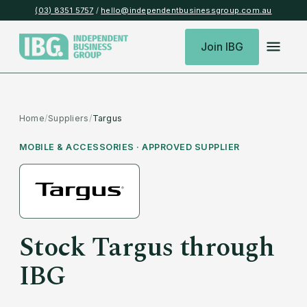
(03) 8351 5757
/
hello@independentbusinessgroup.com.au
Join IBG
Home
/
Suppliers
/
Targus
MOBILE & ACCESSORIES
· APPROVED SUPPLIER
Stock
Targus
through
IBG