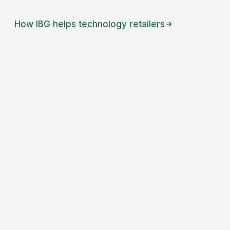
How IBG helps
technology retailers