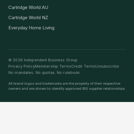
Cartridge World AU
Cartridge World NZ
Everyday Home Living
©
2026
Independent Business Group
Privacy Policy
Membership Terms
Credit Terms
Unsubscribe
No mandates. No quotas. No rulebook.
All brand logos and trademarks are the property of their respective
owners and are shown to identify approved IBG supplier relationships.