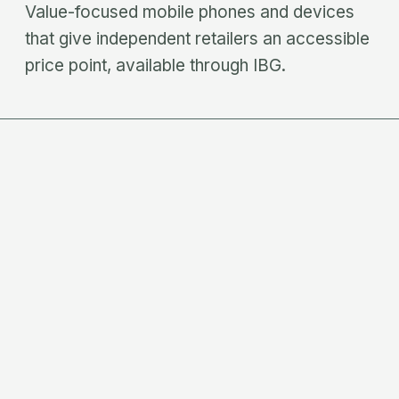
Value-focused mobile phones and devices
that give independent retailers an accessible
price point, available through IBG.