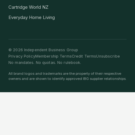
Cartridge World NZ
Everyday Home Living
©
2026
Independent Business Group
Privacy Policy
Membership Terms
Credit Terms
Unsubscribe
No mandates. No quotas. No rulebook.
All brand logos and trademarks are the property of their respective
owners and are shown to identify approved IBG supplier relationships.