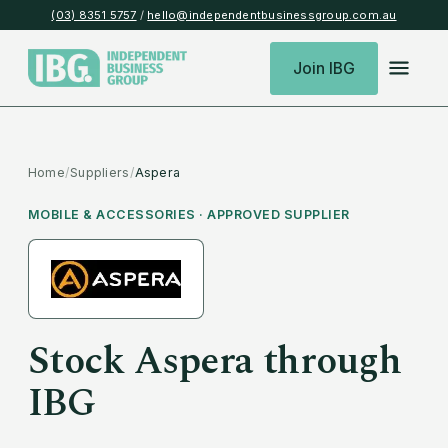
(03) 8351 5757
/
hello@independentbusinessgroup.com.au
Join IBG
Home
/
Suppliers
/
Aspera
MOBILE & ACCESSORIES
· APPROVED SUPPLIER
Stock
Aspera
through
IBG