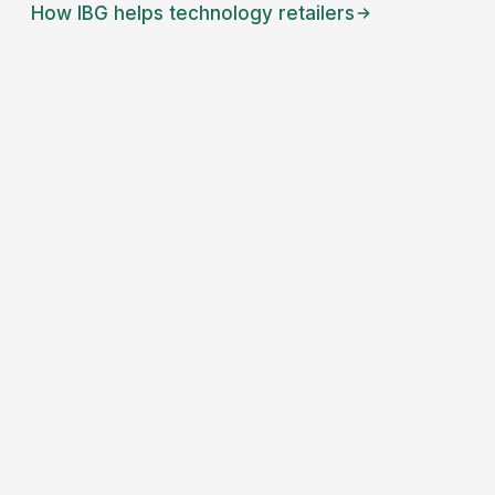
How IBG helps
technology retailers