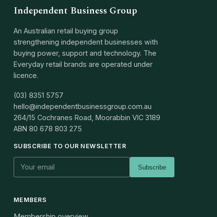
Independent Business Group
An Australian retail buying group
strengthening independent businesses with
buying power, support and technology. The
Everyday retail brands are operated under
licence.
(03) 8351 5757
hello@independentbusinessgroup.com.au
264/15 Cochranes Road, Moorabbin VIC 3189
ABN
80 678 803 275
SUBSCRIBE TO OUR NEWSLETTER
Subscribe
MEMBERS
Membership overview