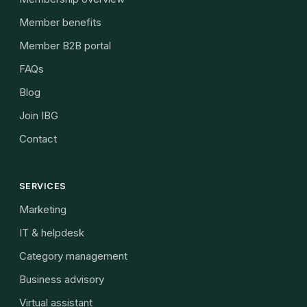
Member benefits
Member B2B portal
FAQs
Blog
Join IBG
Contact
SERVICES
Marketing
IT & helpdesk
Category management
Business advisory
Virtual assistant