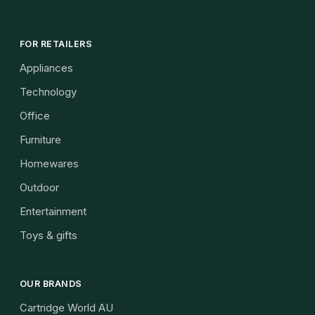
FOR RETAILERS
Appliances
Technology
Office
Furniture
Homewares
Outdoor
Entertainment
Toys & gifts
OUR BRANDS
Cartridge World AU