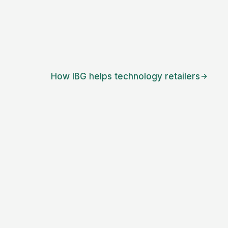
How IBG helps
technology retailers