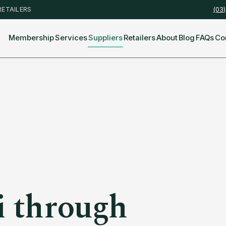
RETAILERS
(03
Membership
Services
Suppliers
Retailers
About
Blog
FAQs
Co
i
through