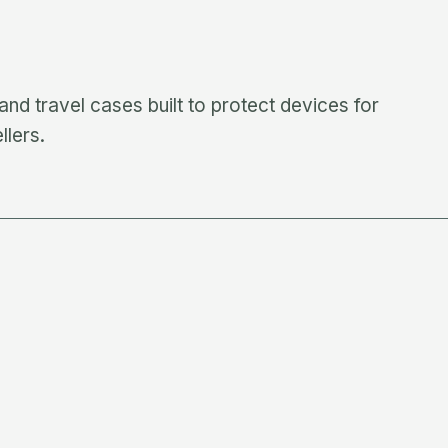
nd travel cases built to protect devices for
llers.