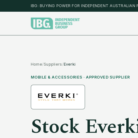
IBG: BUYING POWER FOR INDEPENDENT AUSTRALIAN 
Home
/
Suppliers
/
Everki
MOBILE & ACCESSORIES
· APPROVED SUPPLIER
Stock
Everk