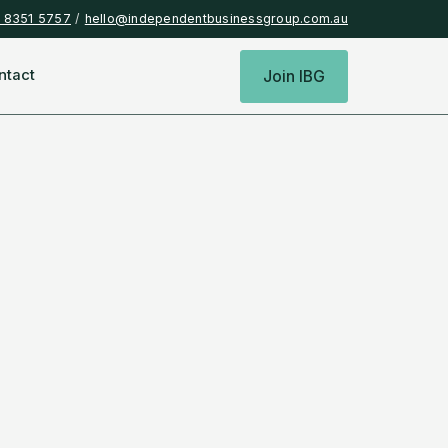
) 8351 5757
/
hello@independentbusinessgroup.com.au
ntact
Join IBG