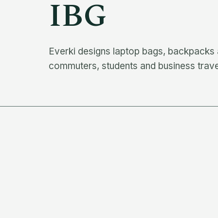
IBG
Everki designs laptop bags, backpacks a
commuters, students and business trave