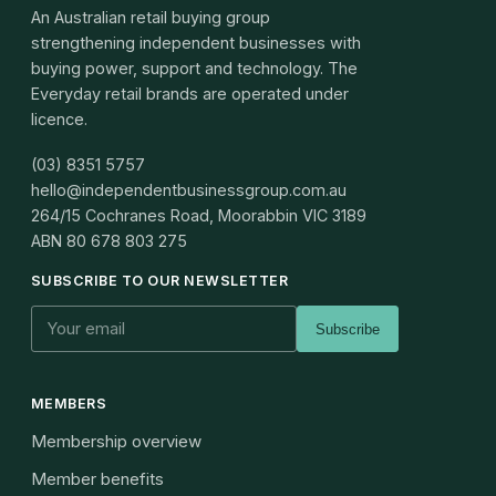
An Australian retail buying group
strengthening independent businesses with
buying power, support and technology. The
Everyday retail brands are operated under
licence.
(03) 8351 5757
hello@independentbusinessgroup.com.au
264/15 Cochranes Road, Moorabbin VIC 3189
ABN
80 678 803 275
SUBSCRIBE TO OUR NEWSLETTER
Subscribe
MEMBERS
Membership overview
Member benefits