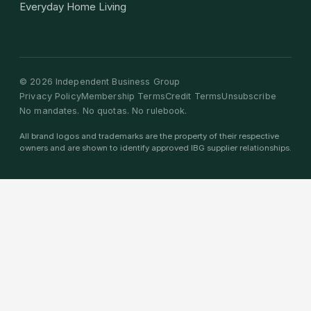
Everyday Home Living
©
2026
Independent Business Group
Privacy Policy
Membership Terms
Credit Terms
Unsubscribe
No mandates. No quotas. No rulebook.
All brand logos and trademarks are the property of their respective
owners and are shown to identify approved IBG supplier relationships.