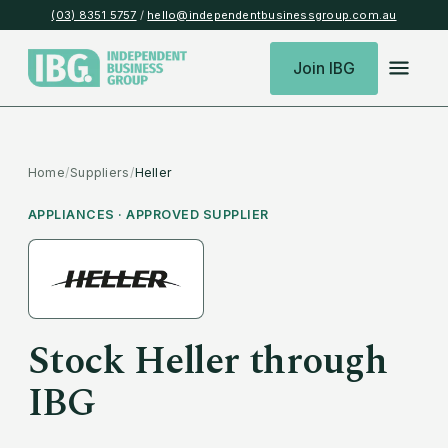
(03) 8351 5757
/
hello@independentbusinessgroup.com.au
Join IBG
Home
/
Suppliers
/
Heller
APPLIANCES
· APPROVED SUPPLIER
Stock
Heller
through
IBG