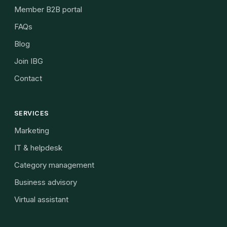
Member B2B portal
FAQs
Blog
Join IBG
Contact
SERVICES
Marketing
IT & helpdesk
Category management
Business advisory
Virtual assistant