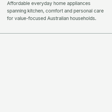
Affordable everyday home appliances
spanning kitchen, comfort and personal care
for value-focused Australian households.