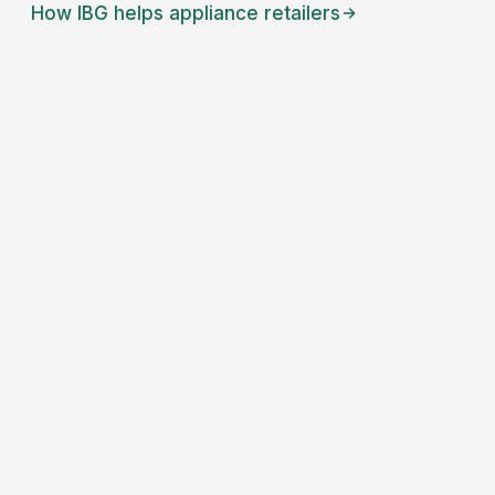
How IBG helps
appliance retailers