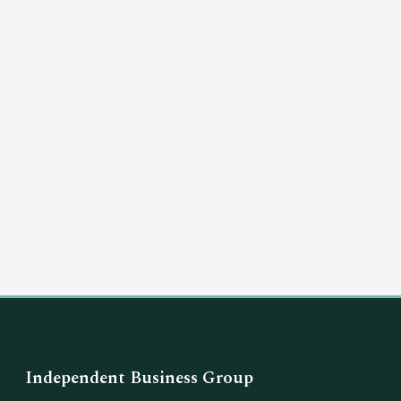
(03) 8351 5757
hello@independentbusinessgroup.com
Independent Business Group