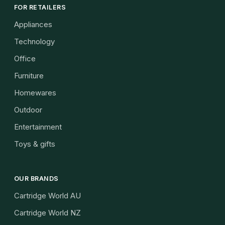
FOR RETAILERS
Appliances
Technology
Office
Furniture
Homewares
Outdoor
Entertainment
Toys & gifts
OUR BRANDS
Cartridge World AU
Cartridge World NZ