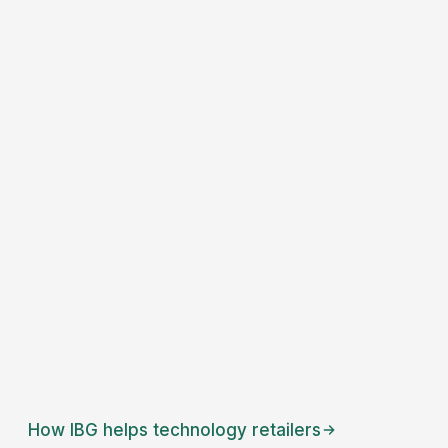
How IBG helps
technology retailers