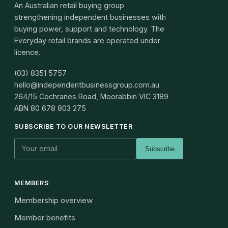
An Australian retail buying group
strengthening independent businesses with
buying power, support and technology. The
Everyday retail brands are operated under
licence.
(03) 8351 5757
hello@independentbusinessgroup.com.au
264/15 Cochranes Road, Moorabbin VIC 3189
ABN
80 678 803 275
SUBSCRIBE TO OUR NEWSLETTER
Subscribe
MEMBERS
Membership overview
Member benefits