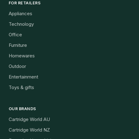
FOR RETAILERS
Appliances
Technology
Office
Furniture
Homewares
Outdoor
Entertainment
Toys & gifts
OUR BRANDS
Cartridge World AU
Cartridge World NZ