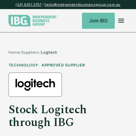
(03) 8351 5757
/
hello@independentbusinessgroup.com.au
Join IBG
Home
/
Suppliers
/
Logitech
TECHNOLOGY
· APPROVED SUPPLIER
Stock
Logitech
through IBG