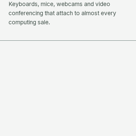
Keyboards, mice, webcams and video
conferencing that attach to almost every
computing sale.