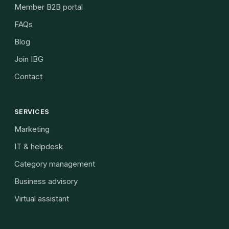
Member B2B portal
FAQs
Blog
Join IBG
Contact
SERVICES
Marketing
IT & helpdesk
Category management
Business advisory
Virtual assistant