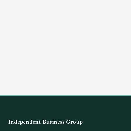
(03) 8351 5757
hello@independentbusinessgroup.com
Independent Business Group