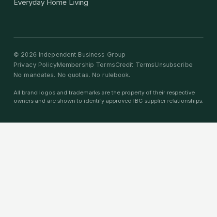
Everyday Home Living
©
2026
Independent Business Group
Privacy Policy
Membership Terms
Credit Terms
Unsubscribe
No mandates. No quotas. No rulebook.
All brand logos and trademarks are the property of their respective
owners and are shown to identify approved IBG supplier relationships.