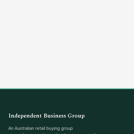
(03) 8351 5757
hello@independentbusinessgroup.com
Independent Business Group
An Australian retail buying group