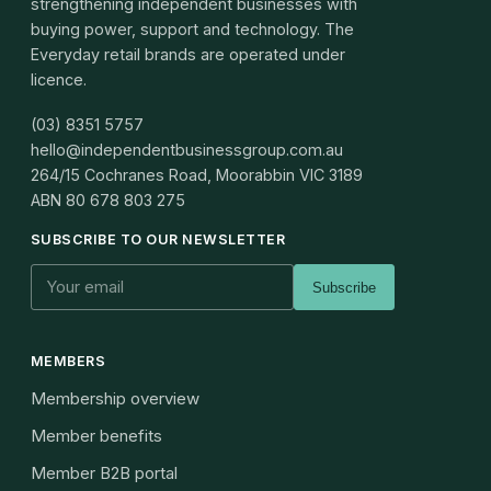
strengthening independent businesses with
buying power, support and technology. The
Everyday retail brands are operated under
licence.
(03) 8351 5757
hello@independentbusinessgroup.com.au
264/15 Cochranes Road, Moorabbin VIC 3189
ABN
80 678 803 275
SUBSCRIBE TO OUR NEWSLETTER
Subscribe
MEMBERS
Membership overview
Member benefits
Member B2B portal