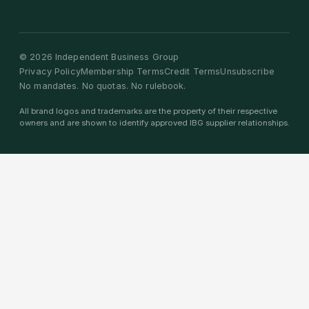
©
2026
Independent Business Group
Privacy Policy
Membership Terms
Credit Terms
Unsubscribe
No mandates. No quotas. No rulebook.
All brand logos and trademarks are the property of their respective
owners and are shown to identify approved IBG supplier relationships.