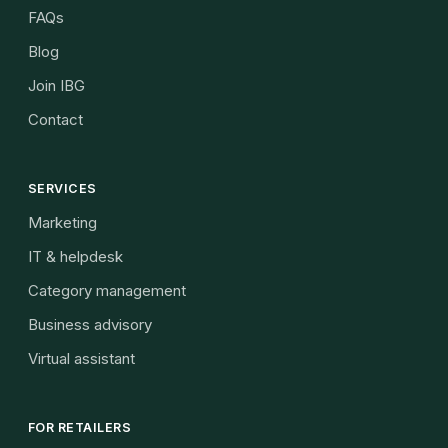
FAQs
Blog
Join IBG
Contact
SERVICES
Marketing
IT & helpdesk
Category management
Business advisory
Virtual assistant
FOR RETAILERS