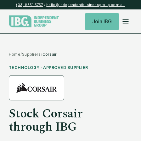
(03) 8351 5757
/
hello@independentbusinessgroup.com.au
Join IBG
Home
/
Suppliers
/
Corsair
TECHNOLOGY
· APPROVED SUPPLIER
Stock
Corsair
through IBG