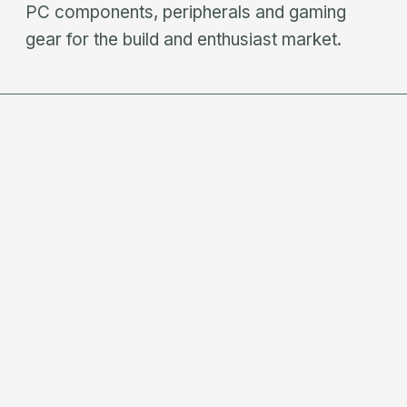
PC components, peripherals and gaming
gear for the build and enthusiast market.