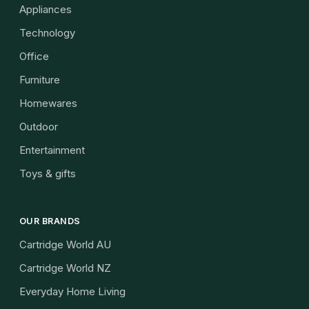
Appliances
Technology
Office
Furniture
Homewares
Outdoor
Entertainment
Toys & gifts
OUR BRANDS
Cartridge World AU
Cartridge World NZ
Everyday Home Living