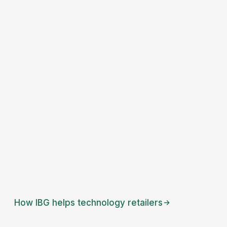
How IBG helps
technology retailers