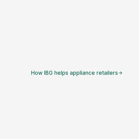
How IBG helps
appliance retailers