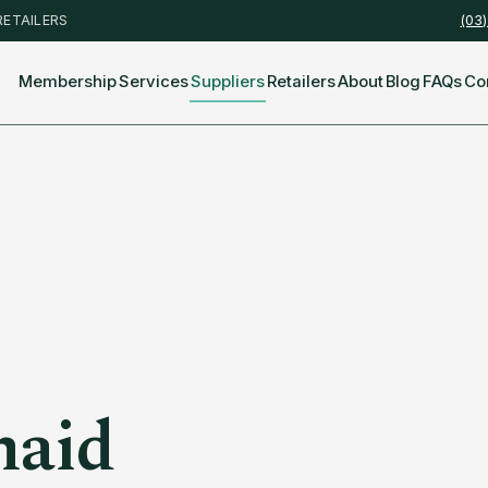
RETAILERS
(03
Membership
Services
Suppliers
Retailers
About
Blog
FAQs
Co
maid