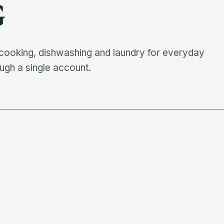
G
 cooking, dishwashing and laundry for everyday
ugh a single account.