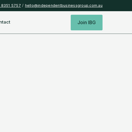
) 8351 5757
/
hello@independentbusinessgroup.com.au
ntact
Join IBG