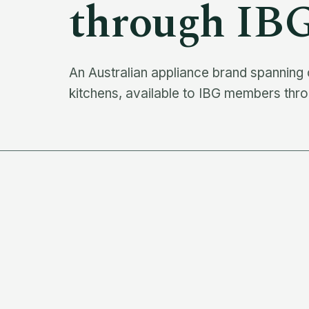
through IB
An Australian appliance brand spanning
kitchens, available to IBG members thro