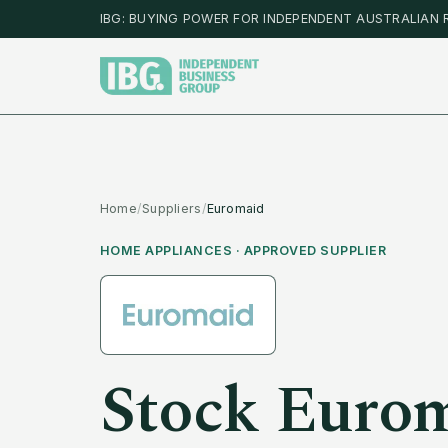
IBG: BUYING POWER FOR INDEPENDENT AUSTRALIAN 
Home
/
Suppliers
/
Euromaid
HOME APPLIANCES
· APPROVED SUPPLIER
Stock
Euro