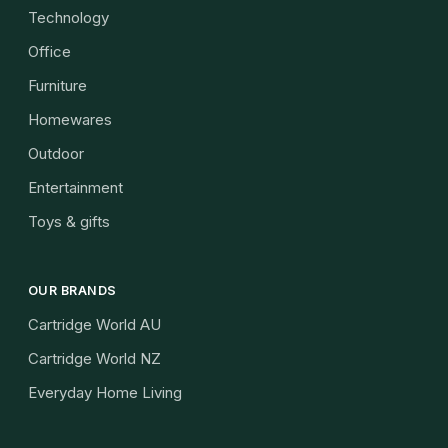
Technology
Office
Furniture
Homewares
Outdoor
Entertainment
Toys & gifts
OUR BRANDS
Cartridge World AU
Cartridge World NZ
Everyday Home Living