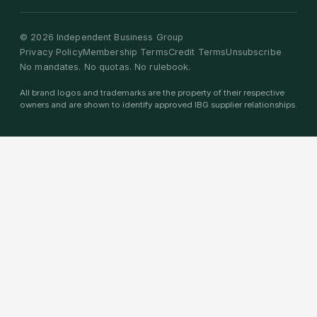
©
2026
Independent Business Group
Privacy Policy
Membership Terms
Credit Terms
Unsubscribe
No mandates. No quotas. No rulebook.
All brand logos and trademarks are the property of their respective
owners and are shown to identify approved IBG supplier relationships.