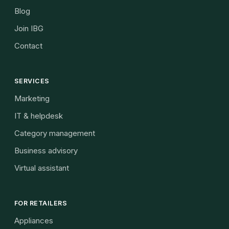
Blog
Join IBG
Contact
SERVICES
Marketing
IT & helpdesk
Category management
Business advisory
Virtual assistant
FOR RETAILERS
Appliances