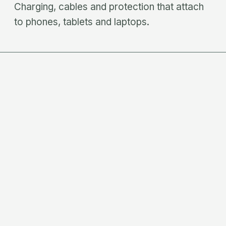
Charging, cables and protection that attach
to phones, tablets and laptops.