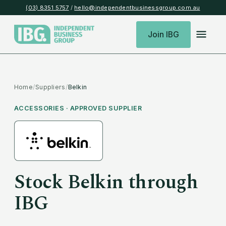
(03) 8351 5757
/
hello@independentbusinessgroup.com.au
Join IBG
Home
/
Suppliers
/
Belkin
ACCESSORIES
· APPROVED SUPPLIER
Stock
Belkin
through
IBG