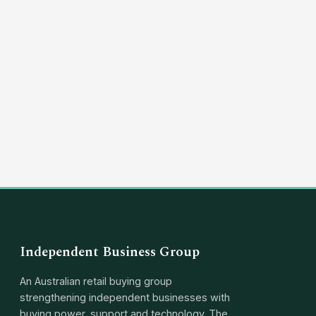
(03) 8351 5757
hello@independentbusinessgroup.com
Independent Business Group
An Australian retail buying group
strengthening independent businesses with
buying power, support and technology. The