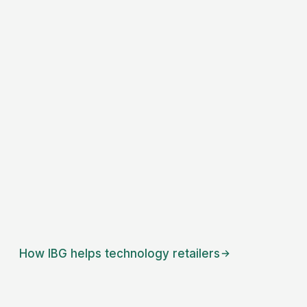
How IBG helps
technology retailers