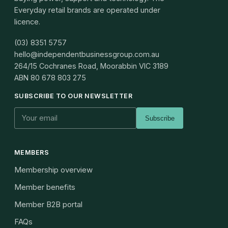
Everyday retail brands are operated under
licence.
(03) 8351 5757
hello@independentbusinessgroup.com.au
264/15 Cochranes Road, Moorabbin VIC 3189
ABN
80 678 803 275
SUBSCRIBE TO OUR NEWSLETTER
Subscribe
MEMBERS
Membership overview
Member benefits
Member B2B portal
FAQs