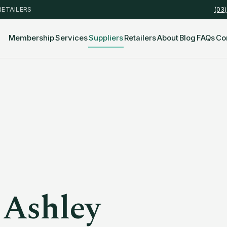
RETAILERS
(03
Membership
Services
Suppliers
Retailers
About
Blog
FAQs
Co
 Ashley