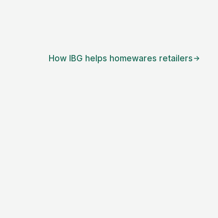
How IBG helps
homewares retailers