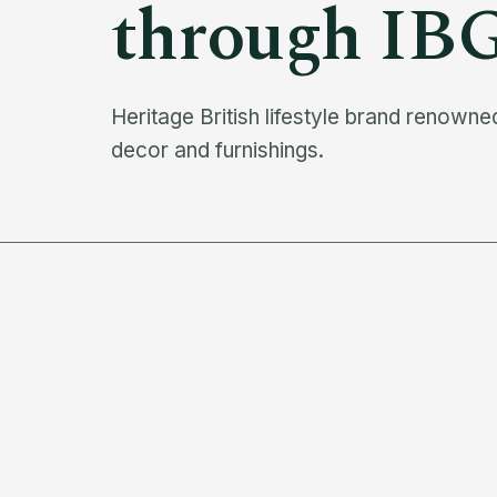
through IB
Heritage British lifestyle brand renowned
decor and furnishings.