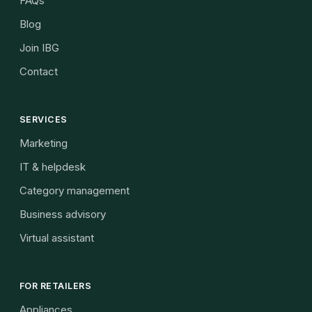
FAQs
Blog
Join IBG
Contact
SERVICES
Marketing
IT & helpdesk
Category management
Business advisory
Virtual assistant
FOR RETAILERS
Appliances