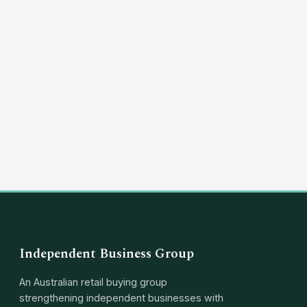
(03) 8351 5757
hello@independentbusinessgroup.com
Independent Business Group
An Australian retail buying group
strengthening independent businesses with