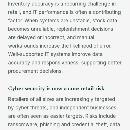
Inventory accuracy is a recurring challenge in
retail, and IT performance is often a contributing
factor. When systems are unstable, stock data
becomes unreliable, replenishment decisions
are delayed or incorrect, and manual
workarounds increase the likelihood of error.
Well-supported IT systems improve data
accuracy and responsiveness, supporting better
procurement decisions.
Cyber security is now a core retail risk
Retailers of all sizes are increasingly targeted
by cyber threats, and independent businesses
are often seen as easier targets. Risks include
ransomware, phishing and credential theft, data