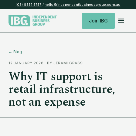
(03) 8351 5757
/
hello@independentbusinessgroup.com.au
Join IBG
← Blog
12 JANUARY 2026
· BY
JERAMI GRASSI
Why IT support is
retail infrastructure,
not an expense