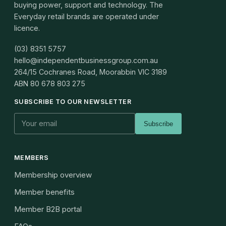
buying power, support and technology. The
Everyday retail brands are operated under
licence.
(03) 8351 5757
hello@independentbusinessgroup.com.au
264/15 Cochranes Road, Moorabbin VIC 3189
ABN
80 678 803 275
SUBSCRIBE TO OUR NEWSLETTER
Subscribe
MEMBERS
Membership overview
Member benefits
Member B2B portal