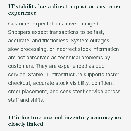
IT stability has a direct impact on customer
experience
Customer expectations have changed.
Shoppers expect transactions to be fast,
accurate, and frictionless. System outages,
slow processing, or incorrect stock information
are not perceived as technical problems by
customers. They are experienced as poor
service. Stable IT infrastructure supports faster
checkout, accurate stock visibility, confident
order placement, and consistent service across
staff and shifts.
IT infrastructure and inventory accuracy are
closely linked