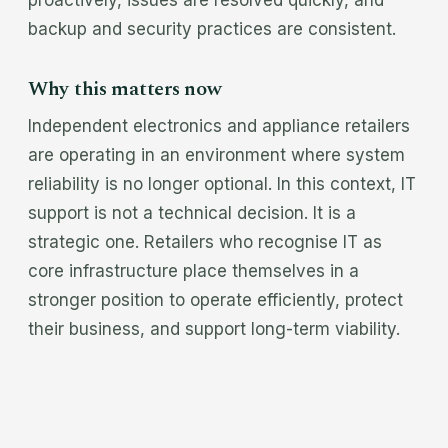
proactively, issues are resolved quickly, and
backup and security practices are consistent.
Why this matters now
Independent electronics and appliance retailers
are operating in an environment where system
reliability is no longer optional. In this context, IT
support is not a technical decision. It is a
strategic one. Retailers who recognise IT as
core infrastructure place themselves in a
stronger position to operate efficiently, protect
their business, and support long-term viability.