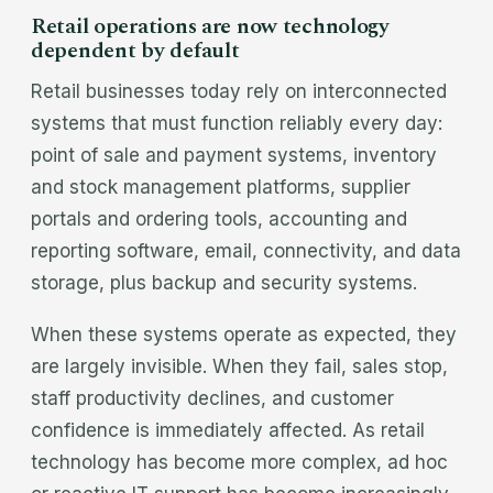
Retail operations are now technology
dependent by default
Retail businesses today rely on interconnected
systems that must function reliably every day:
point of sale and payment systems, inventory
and stock management platforms, supplier
portals and ordering tools, accounting and
reporting software, email, connectivity, and data
storage, plus backup and security systems.
When these systems operate as expected, they
are largely invisible. When they fail, sales stop,
staff productivity declines, and customer
confidence is immediately affected. As retail
technology has become more complex, ad hoc