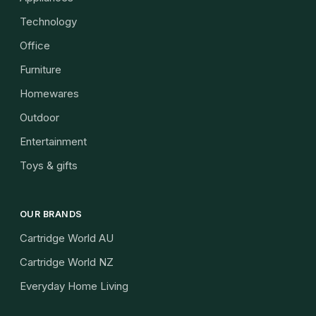
Technology
Office
Furniture
Homewares
Outdoor
Entertainment
Toys & gifts
OUR BRANDS
Cartridge World AU
Cartridge World NZ
Everyday Home Living