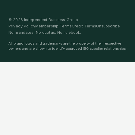
©
2026
Independent Business Group
Privacy Policy
Membership Terms
Credit Terms
Unsubscribe
No mandates. No quotas. No rulebook.
All brand logos and trademarks are the property of their respective
owners and are shown to identify approved IBG supplier relationships.