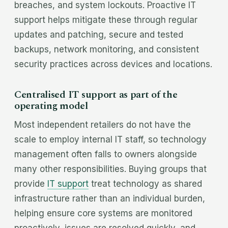
breaches, and system lockouts. Proactive IT
support helps mitigate these through regular
updates and patching, secure and tested
backups, network monitoring, and consistent
security practices across devices and locations.
Centralised IT support as part of the
operating model
Most independent retailers do not have the
scale to employ internal IT staff, so technology
management often falls to owners alongside
many other responsibilities. Buying groups that
provide
IT support
treat technology as shared
infrastructure rather than an individual burden,
helping ensure core systems are monitored