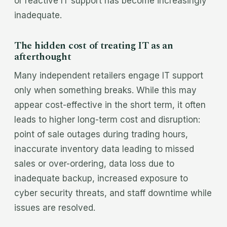
or reactive IT support has become increasingly
inadequate.
The hidden cost of treating IT as an
afterthought
Many independent retailers engage IT support
only when something breaks. While this may
appear cost-effective in the short term, it often
leads to higher long-term cost and disruption:
point of sale outages during trading hours,
inaccurate inventory data leading to missed
sales or over-ordering, data loss due to
inadequate backup, increased exposure to
cyber security threats, and staff downtime while
issues are resolved.