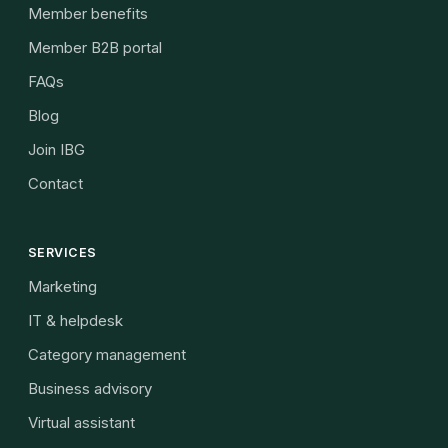
Member benefits
Member B2B portal
FAQs
Blog
Join IBG
Contact
SERVICES
Marketing
IT & helpdesk
Category management
Business advisory
Virtual assistant