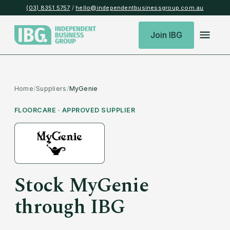
(03) 8351 5757
/
hello@independentbusinessgroup.com.au
Join IBG
Home
/
Suppliers
/
MyGenie
FLOORCARE
· APPROVED SUPPLIER
Stock
MyGenie
through IBG