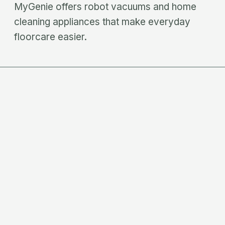
MyGenie offers robot vacuums and home
cleaning appliances that make everyday
floorcare easier.