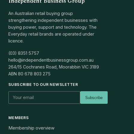
Independent Business Group
An Australian retail buying group
strengthening independent businesses with
buying power, support and technology. The
Everyday retail brands are operated under
licence.
(03) 8351 5757
hello@independentbusinessgroup.com.au
264/15 Cochranes Road, Moorabbin VIC 3189
ABN
80 678 803 275
SUBSCRIBE TO OUR NEWSLETTER
Subscribe
MEMBERS
Membership overview