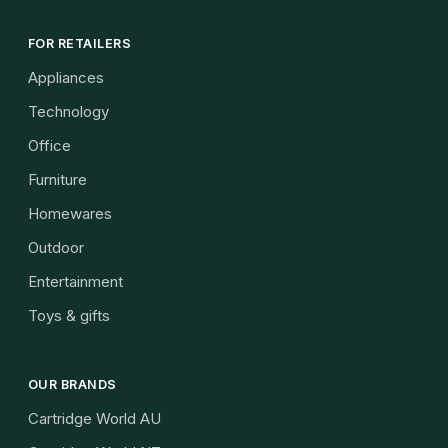
FOR RETAILERS
Appliances
Technology
Office
Furniture
Homewares
Outdoor
Entertainment
Toys & gifts
OUR BRANDS
Cartridge World AU