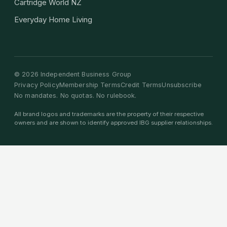
Cartridge World NZ
Everyday Home Living
©
2026
Independent Business Group
Privacy Policy
Membership Terms
Credit Terms
Unsubscribe
No mandates. No quotas. No rulebook.
All brand logos and trademarks are the property of their respective
owners and are shown to identify approved IBG supplier relationships.