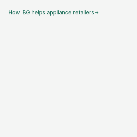
How IBG helps
appliance retailers