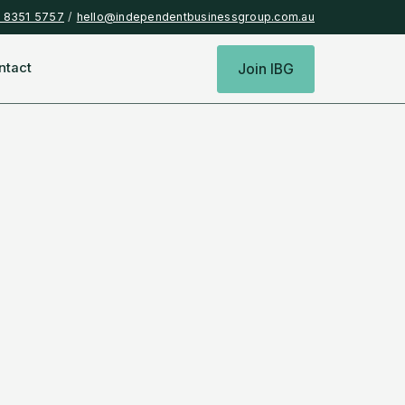
) 8351 5757
/
hello@independentbusinessgroup.com.au
ntact
Join IBG