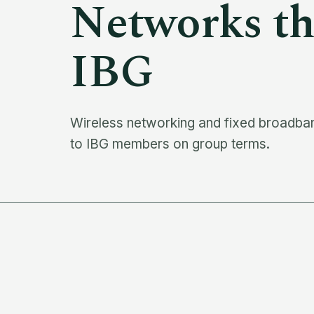
Networks
th
IBG
Wireless networking and fixed broadband
to IBG members on group terms.