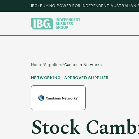
IBG: BUYING POWER FOR INDEPENDENT AUSTRALIAN 
Home
/
Suppliers
/
Cambium Networks
NETWORKING
· APPROVED SUPPLIER
Stock
Camb