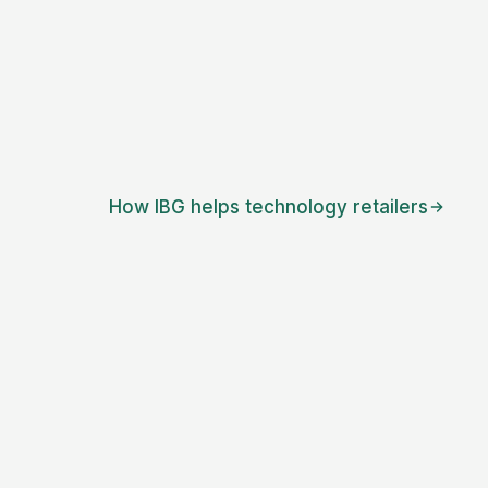
How IBG helps
technology retailers