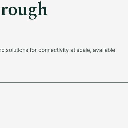
rough
 solutions for connectivity at scale, available