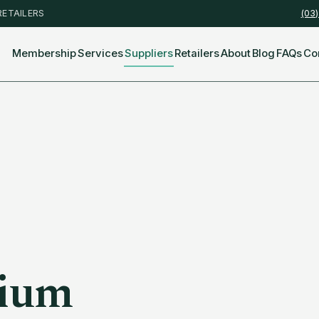
RETAILERS
(03
Membership
Services
Suppliers
Retailers
About
Blog
FAQs
Co
ium