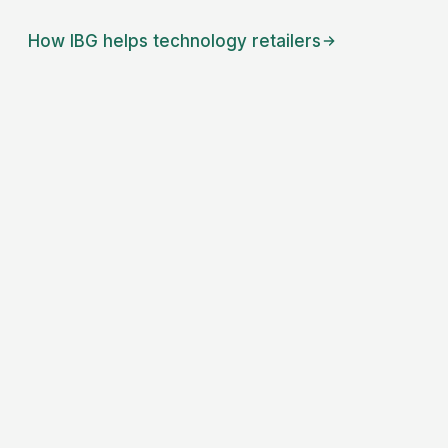
How IBG helps
technology retailers