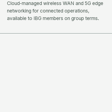
Cloud-managed wireless WAN and 5G edge
networking for connected operations,
available to IBG members on group terms.