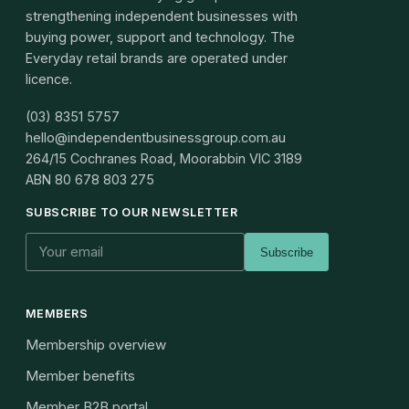
strengthening independent businesses with
buying power, support and technology. The
Everyday retail brands are operated under
licence.
(03) 8351 5757
hello@independentbusinessgroup.com.au
264/15 Cochranes Road, Moorabbin VIC 3189
ABN
80 678 803 275
SUBSCRIBE TO OUR NEWSLETTER
Subscribe
MEMBERS
Membership overview
Member benefits
Member B2B portal