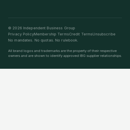
©
2026
Independent Business Group
Privacy Policy
Membership Terms
Credit Terms
Unsubscribe
No mandates. No quotas. No rulebook.
All brand logos and trademarks are the property of their respective
owners and are shown to identify approved IBG supplier relationships.