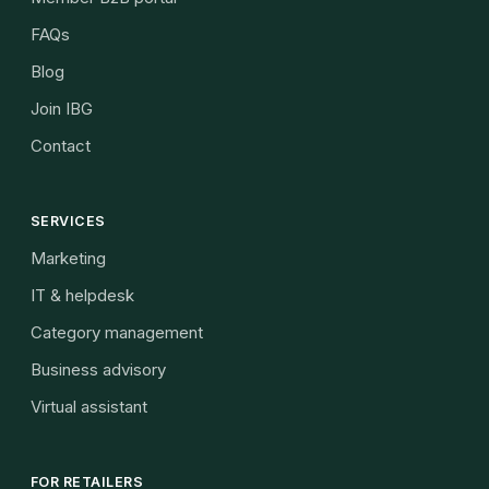
FAQs
Blog
Join IBG
Contact
SERVICES
Marketing
IT & helpdesk
Category management
Business advisory
Virtual assistant
FOR RETAILERS