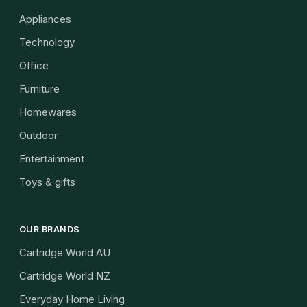
Appliances
Technology
Office
Furniture
Homewares
Outdoor
Entertainment
Toys & gifts
OUR BRANDS
Cartridge World AU
Cartridge World NZ
Everyday Home Living