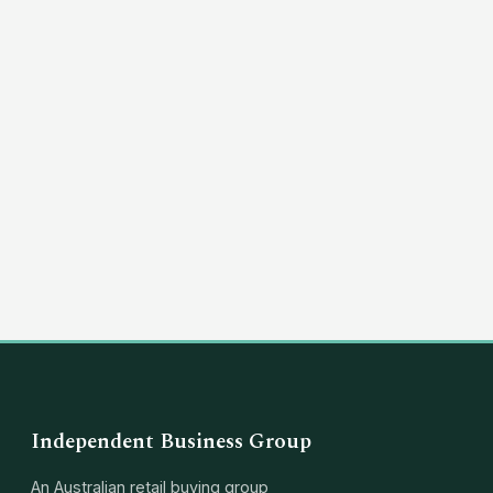
(03) 8351 5757
hello@independentbusinessgroup.com
Independent Business Group
An Australian retail buying group