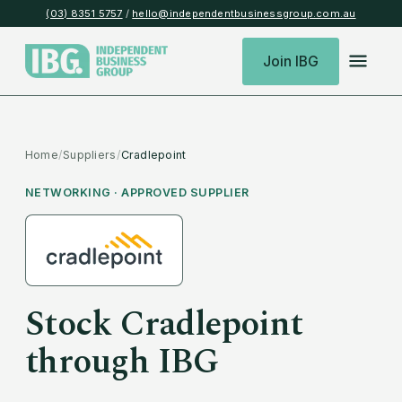
(03) 8351 5757
/
hello@independentbusinessgroup.com.au
Join IBG
Home
/
Suppliers
/
Cradlepoint
NETWORKING
· APPROVED SUPPLIER
Stock
Cradlepoint
through IBG