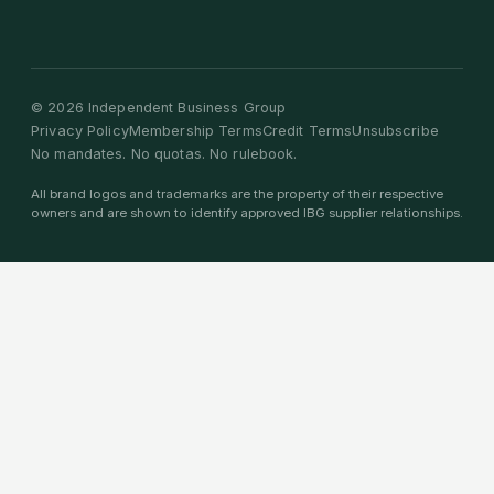
©
2026
Independent Business Group
Privacy Policy
Membership Terms
Credit Terms
Unsubscribe
No mandates. No quotas. No rulebook.
All brand logos and trademarks are the property of their respective
owners and are shown to identify approved IBG supplier relationships.