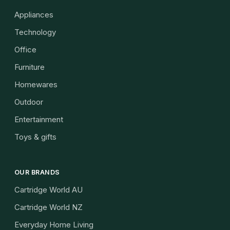
Appliances
Technology
Office
Furniture
Homewares
Outdoor
Entertainment
Toys & gifts
OUR BRANDS
Cartridge World AU
Cartridge World NZ
Everyday Home Living