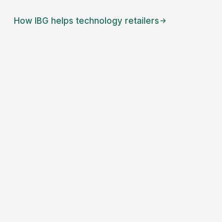
How IBG helps
technology retailers