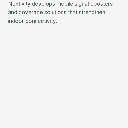
Nextivity develops mobile signal boosters
and coverage solutions that strengthen
indoor connectivity.