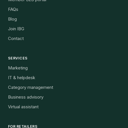
FAQs
Blog
Join IBG
Contact
SERVICES
Marketing
IT & helpdesk
Category management
Business advisory
Virtual assistant
FOR RETAILERS