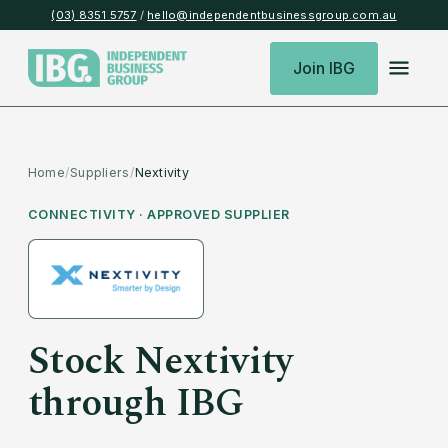
(03) 8351 5757
/
hello@independentbusinessgroup.com.au
Join IBG
Home
/
Suppliers
/
Nextivity
CONNECTIVITY
· APPROVED SUPPLIER
Stock
Nextivity
through IBG