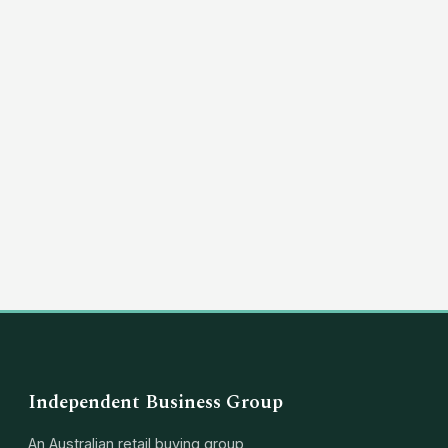
(03) 8351 5757
hello@independentbusinessgroup.com
Independent Business Group
An Australian retail buying group