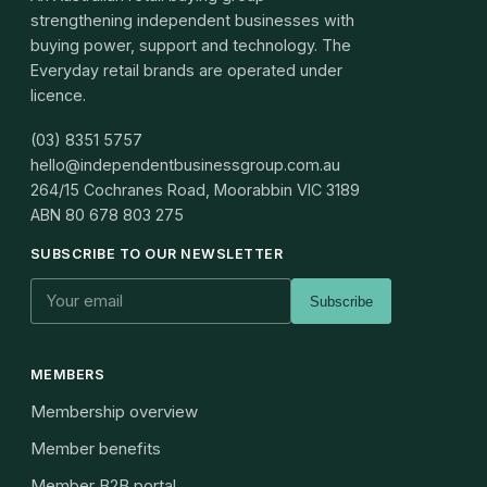
strengthening independent businesses with
buying power, support and technology. The
Everyday retail brands are operated under
licence.
(03) 8351 5757
hello@independentbusinessgroup.com.au
264/15 Cochranes Road, Moorabbin VIC 3189
ABN
80 678 803 275
SUBSCRIBE TO OUR NEWSLETTER
Subscribe
MEMBERS
Membership overview
Member benefits
Member B2B portal