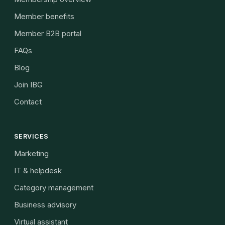
Member benefits
Member B2B portal
FAQs
Blog
Join IBG
Contact
SERVICES
Marketing
IT & helpdesk
Category management
Business advisory
Virtual assistant