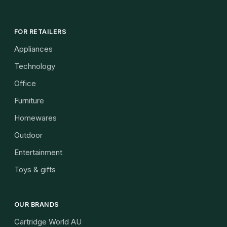
FOR RETAILERS
Appliances
Technology
Office
Furniture
Homewares
Outdoor
Entertainment
Toys & gifts
OUR BRANDS
Cartridge World AU