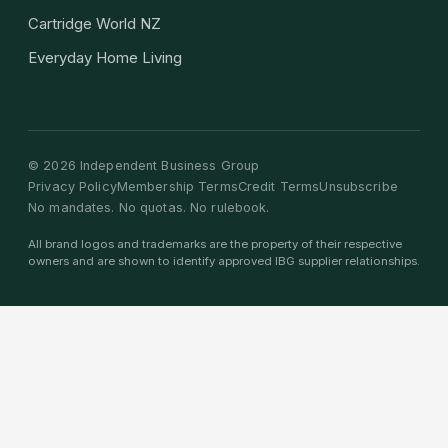
Cartridge World NZ
Everyday Home Living
©
2026
Independent Business Group
Privacy Policy
Membership Terms
Credit Terms
Unsubscribe
No mandates. No quotas. No rulebook.
All brand logos and trademarks are the property of their respective
owners and are shown to identify approved IBG supplier relationships.