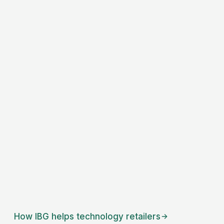
How IBG helps
technology retailers