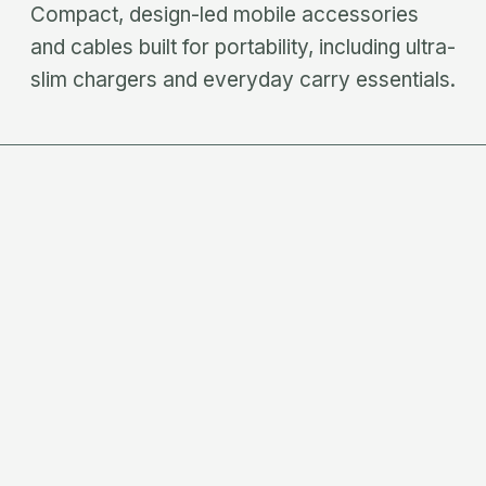
Compact, design-led mobile accessories
and cables built for portability, including ultra-
slim chargers and everyday carry essentials.