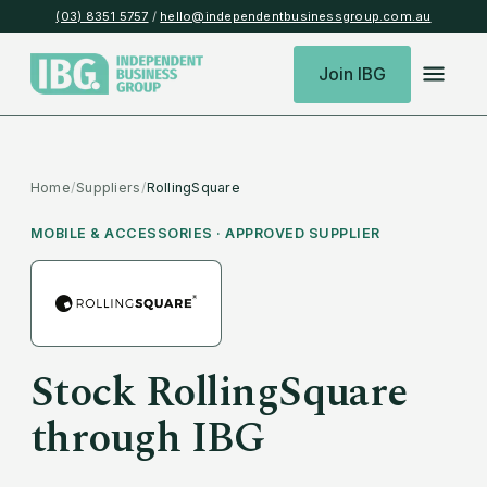
(03) 8351 5757
/
hello@independentbusinessgroup.com.au
Join IBG
Home
/
Suppliers
/
RollingSquare
MOBILE & ACCESSORIES
· APPROVED SUPPLIER
Stock
RollingSquare
through IBG