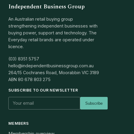
Independent Business Group
An Australian retail buying group
strengthening independent businesses with
buying power, support and technology. The
Everyday retail brands are operated under
licence.
(03) 8351 5757
hello@independentbusinessgroup.com.au
264/15 Cochranes Road, Moorabbin VIC 3189
ABN
80 678 803 275
SUBSCRIBE TO OUR NEWSLETTER
Subscribe
MEMBERS
Membership overview