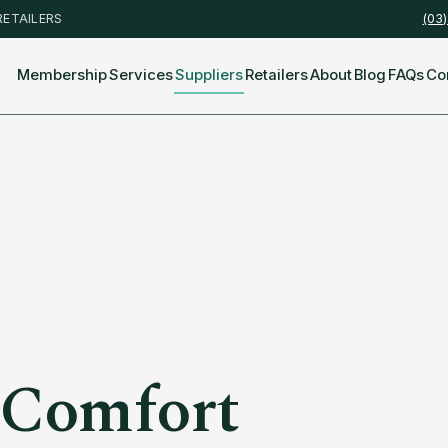
RETAILERS
(03
Membership
Services
Suppliers
Retailers
About
Blog
FAQs
Co
 Comfort