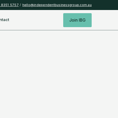
) 8351 5757
/
hello@independentbusinessgroup.com.au
ntact
Join IBG