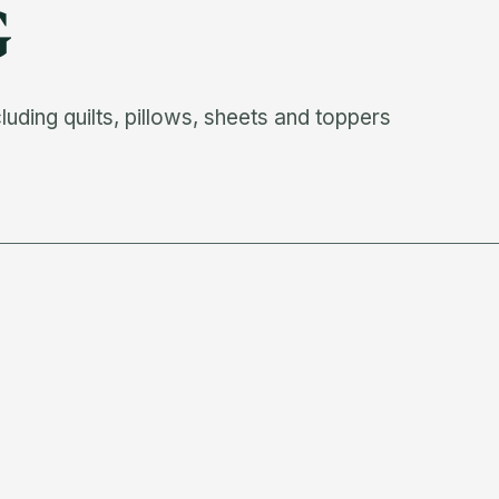
G
ding quilts, pillows, sheets and toppers