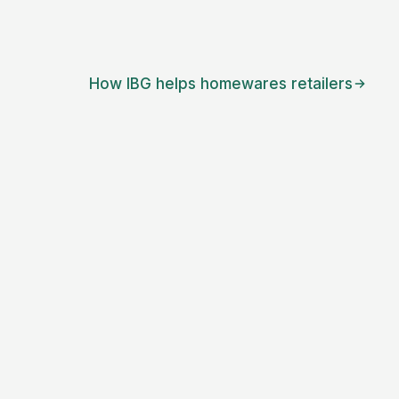
How IBG helps
homewares retailers