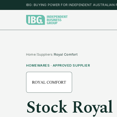
IBG: BUYING POWER FOR INDEPENDENT AUSTRALIAN 
Home
/
Suppliers
/
Royal Comfort
HOMEWARES
· APPROVED SUPPLIER
Stock
Royal