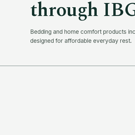
through IB
Bedding and home comfort products inclu
designed for affordable everyday rest.