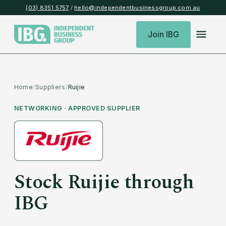
(03) 8351 5757
/
hello@independentbusinessgroup.com.au
Join IBG
Home
/
Suppliers
/
Ruijie
NETWORKING
· APPROVED SUPPLIER
Stock
Ruijie
through
IBG