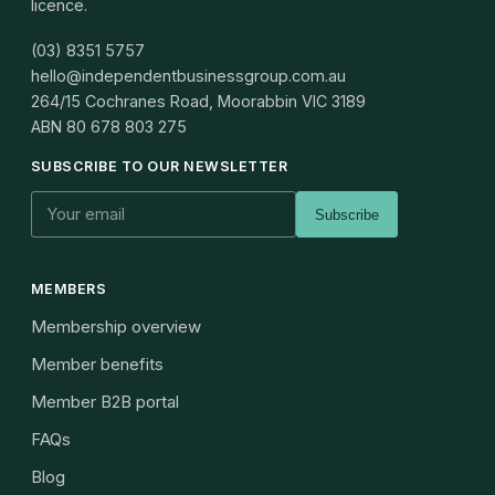
licence.
(03) 8351 5757
hello@independentbusinessgroup.com.au
264/15 Cochranes Road, Moorabbin VIC 3189
ABN
80 678 803 275
SUBSCRIBE TO OUR NEWSLETTER
Subscribe
MEMBERS
Membership overview
Member benefits
Member B2B portal
FAQs
Blog