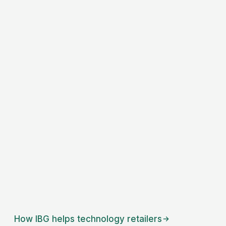
How IBG helps
technology retailers