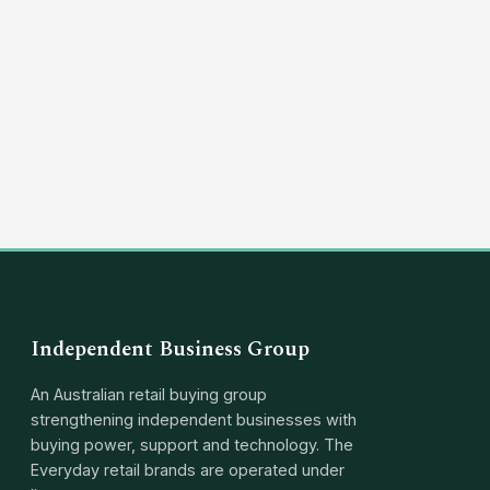
(03) 8351 5757
hello@independentbusinessgroup.com
Independent Business Group
An Australian retail buying group
strengthening independent businesses with
buying power, support and technology. The
Everyday retail brands are operated under