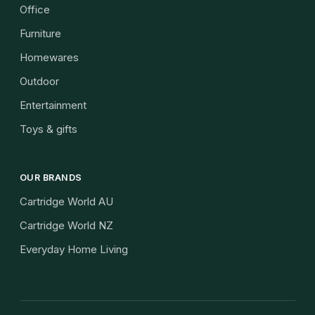
Office
Furniture
Homewares
Outdoor
Entertainment
Toys & gifts
OUR BRANDS
Cartridge World AU
Cartridge World NZ
Everyday Home Living