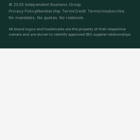
©
2026
Independent Business Group
Privacy Policy
Membership Terms
Credit Terms
Unsubscribe
No mandates. No quotas. No rulebook.
All brand logos and trademarks are the property of their respective
owners and are shown to identify approved IBG supplier relationships.