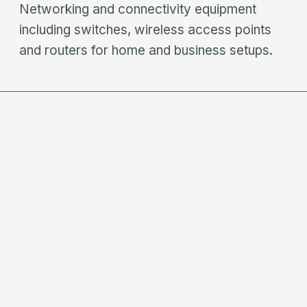
Networking and connectivity equipment
including switches, wireless access points
and routers for home and business setups.