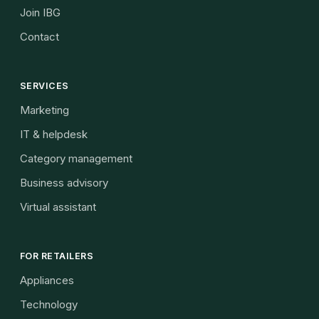
Join IBG
Contact
SERVICES
Marketing
IT & helpdesk
Category management
Business advisory
Virtual assistant
FOR RETAILERS
Appliances
Technology