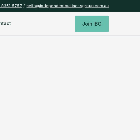
) 8351 5757
/
hello@independentbusinessgroup.com.au
ntact
Join IBG