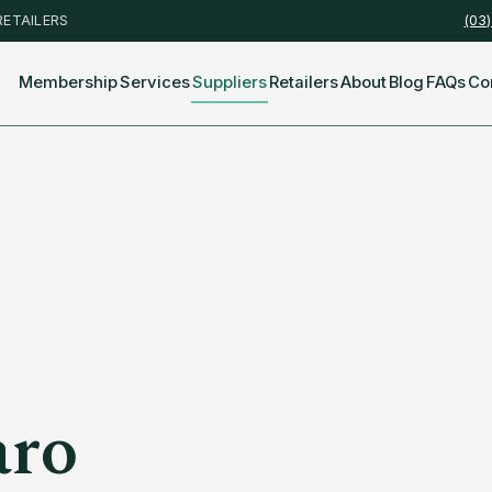
RETAILERS
(03
Membership
Services
Suppliers
Retailers
About
Blog
FAQs
Co
aro