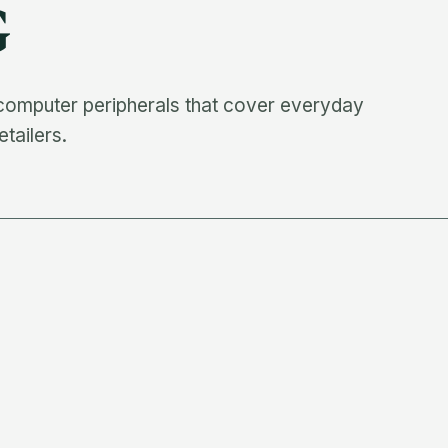
G
 computer peripherals that cover everyday
etailers.