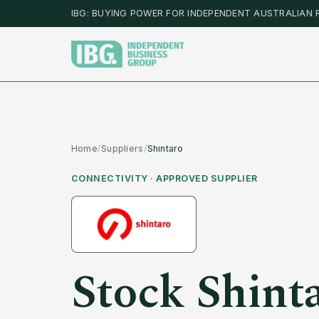
IBG: BUYING POWER FOR INDEPENDENT AUSTRALIAN 
Home
/
Suppliers
/
Shintaro
CONNECTIVITY
· APPROVED SUPPLIER
Stock
Shint