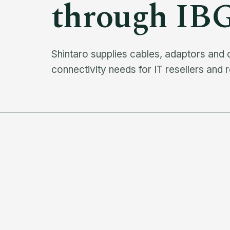
through IB
Shintaro supplies cables, adaptors and
connectivity needs for IT resellers and r