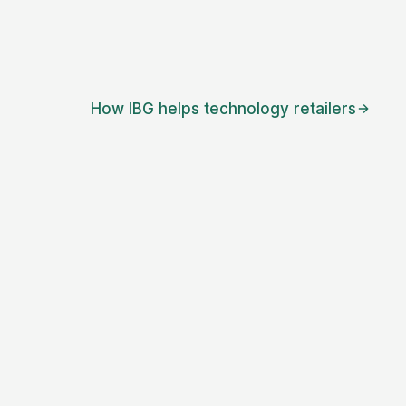
How IBG helps
technology retailers