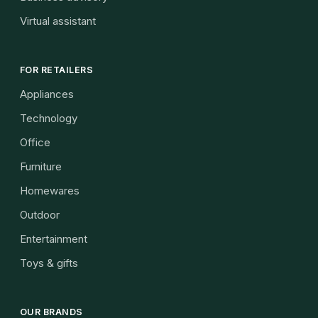
Virtual assistant
FOR RETAILERS
Appliances
Technology
Office
Furniture
Homewares
Outdoor
Entertainment
Toys & gifts
OUR BRANDS