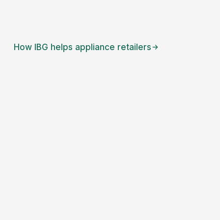
How IBG helps
appliance retailers