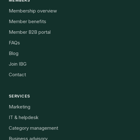
MEMBERS
Membership overview
Member benefits
Member B2B portal
FAQs
Blog
Join IBG
Contact
SERVICES
Marketing
IT & helpdesk
Category management
Business advisory