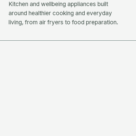
Kitchen and wellbeing appliances built
around healthier cooking and everyday
living, from air fryers to food preparation.