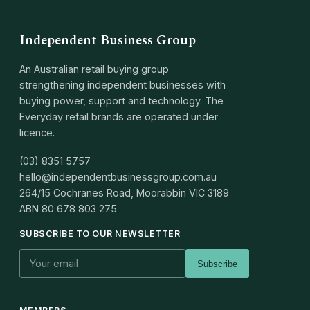
Independent Business Group
An Australian retail buying group
strengthening independent businesses with
buying power, support and technology. The
Everyday retail brands are operated under
licence.
(03) 8351 5757
hello@independentbusinessgroup.com.au
264/15 Cochranes Road, Moorabbin VIC 3189
ABN
80 678 803 275
SUBSCRIBE TO OUR NEWSLETTER
Subscribe