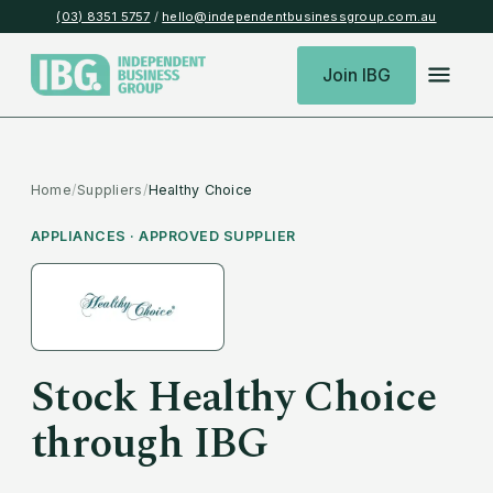
(03) 8351 5757
/
hello@independentbusinessgroup.com.au
Join IBG
Home
/
Suppliers
/
Healthy Choice
APPLIANCES
· APPROVED SUPPLIER
Stock
Healthy Choice
through IBG