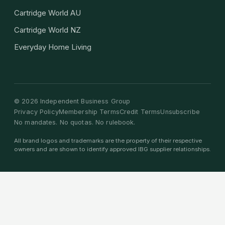
Cartridge World AU
Cartridge World NZ
Everyday Home Living
©
2026
Independent Business Group
Privacy Policy
Membership Terms
Credit Terms
Unsubscribe
No mandates. No quotas. No rulebook.
All brand logos and trademarks are the property of their respective
owners and are shown to identify approved IBG supplier relationships.