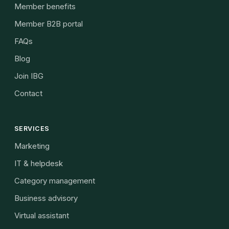
Member benefits
Member B2B portal
FAQs
Blog
Join IBG
Contact
SERVICES
Marketing
IT & helpdesk
Category management
Business advisory
Virtual assistant