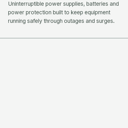
Uninterruptible power supplies, batteries and
power protection built to keep equipment
running safely through outages and surges.