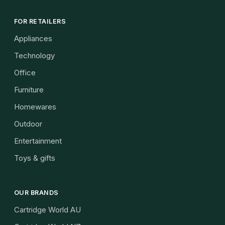
FOR RETAILERS
Appliances
Technology
Office
Furniture
Homewares
Outdoor
Entertainment
Toys & gifts
OUR BRANDS
Cartridge World AU