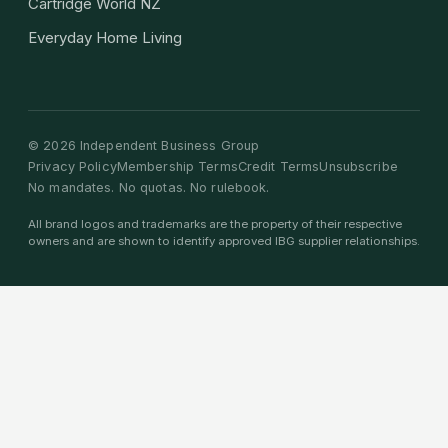
Cartridge World NZ
Everyday Home Living
©
2026
Independent Business Group
Privacy Policy
Membership Terms
Credit Terms
Unsubscribe
No mandates. No quotas. No rulebook.
All brand logos and trademarks are the property of their respective
owners and are shown to identify approved IBG supplier relationships.