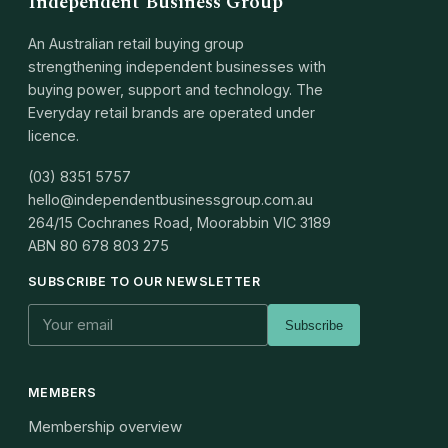
Independent Business Group
An Australian retail buying group
strengthening independent businesses with
buying power, support and technology. The
Everyday retail brands are operated under
licence.
(03) 8351 5757
hello@independentbusinessgroup.com.au
264/15 Cochranes Road, Moorabbin VIC 3189
ABN
80 678 803 275
SUBSCRIBE TO OUR NEWSLETTER
Subscribe
MEMBERS
Membership overview