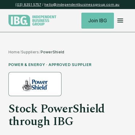
(03) 8351 5757
/
hello@independentbusinessgroup.com.au
Join IBG
Home
/
Suppliers
/
PowerShield
POWER & ENERGY
· APPROVED SUPPLIER
Stock
PowerShield
through IBG