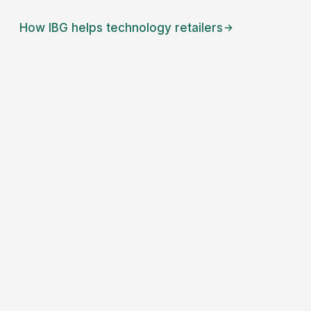
How IBG helps
technology retailers