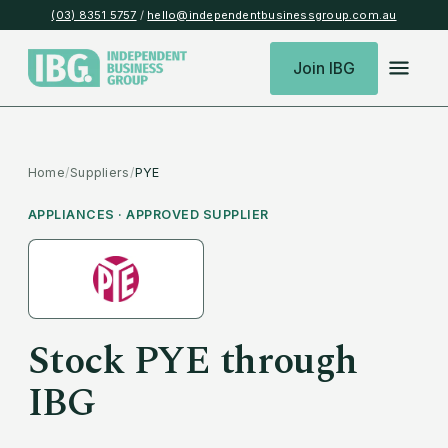
(03) 8351 5757
/
hello@independentbusinessgroup.com.au
Join IBG
Home
/
Suppliers
/
PYE
APPLIANCES
· APPROVED SUPPLIER
Stock
PYE
through
IBG