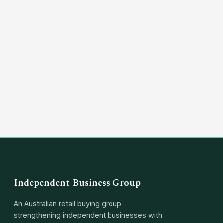
(03) 8351 5757
hello@independentbusinessgroup.com
Independent Business Group
An Australian retail buying group
strengthening independent businesses with