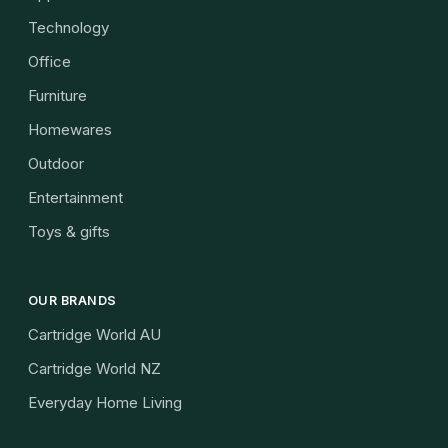
Technology
Office
Furniture
Homewares
Outdoor
Entertainment
Toys & gifts
OUR BRANDS
Cartridge World AU
Cartridge World NZ
Everyday Home Living