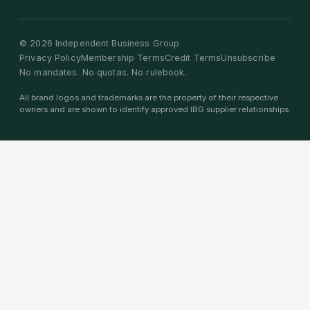
©
2026
Independent Business Group
Privacy Policy
Membership Terms
Credit Terms
Unsubscribe
No mandates. No quotas. No rulebook.
All brand logos and trademarks are the property of their respective
owners and are shown to identify approved IBG supplier relationships.