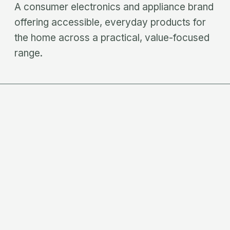
A consumer electronics and appliance brand
offering accessible, everyday products for
the home across a practical, value-focused
range.