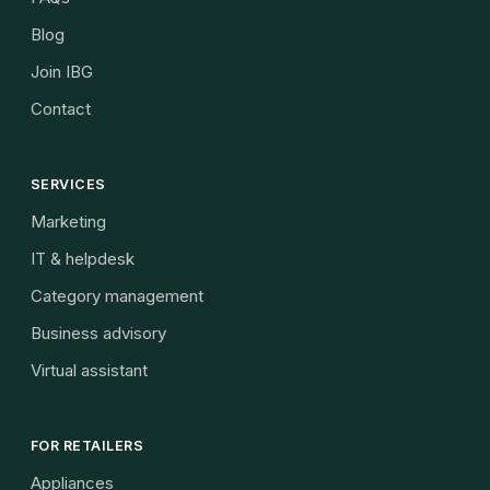
Blog
Join IBG
Contact
SERVICES
Marketing
IT & helpdesk
Category management
Business advisory
Virtual assistant
FOR RETAILERS
Appliances