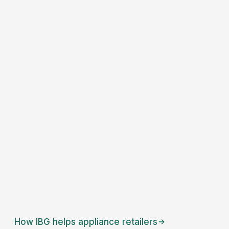
How IBG helps
appliance retailers