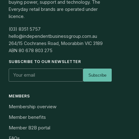
buying power, support and technology. The
Everyday retail brands are operated under
licence.
(03) 8351 5757
hello@independentbusinessgroup.com.au
264/15 Cochranes Road, Moorabbin VIC 3189
ABN
80 678 803 275
SUBSCRIBE TO OUR NEWSLETTER
Subscribe
MEMBERS
Membership overview
Member benefits
Member B2B portal
FAQs